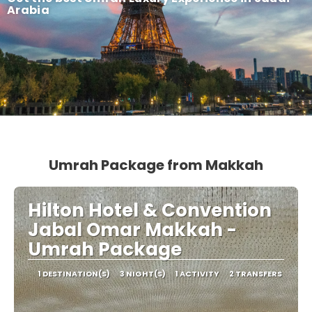
Arabia
Umrah Package from Makkah
Hilton Hotel & Convention
Jabal Omar Makkah -
Umrah Package
1 DESTINATION(S)
3 NIGHT(S)
1 ACTIVITY
2 TRANSFERS