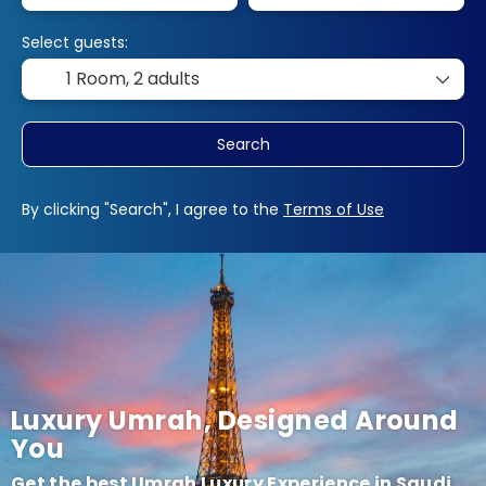
Select guests:
1 Room,
2 adults
Search
By clicking "Search", I agree to the
Terms of Use
Luxury Umrah, Designed Around
You
Get the best Umrah Luxury Experience in Saudi