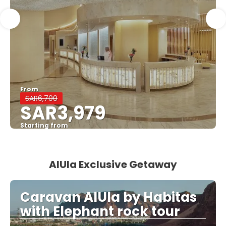
From
SAR6,700
SAR3,979
Starting from
See
AlUla Exclusive Getaway
Caravan AlUla by Habitas
with Elephant rock tour