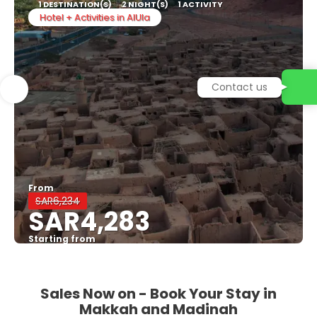
1 DESTINATION(S)
2 NIGHT(S)
1 ACTIVITY
Hotel + Activities in AlUla
Contact us
From
SAR6,234
SAR4,283
Starting from
See
Sales Now on - Book Your Stay in
Makkah and Madinah