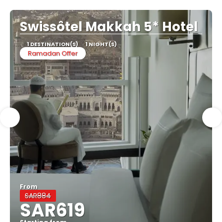
Swissôtel Makkah 5* Hotel
1 DESTINATION(S)
1 NIGHT(S)
Ramadan Offer
From
SAR884
SAR619