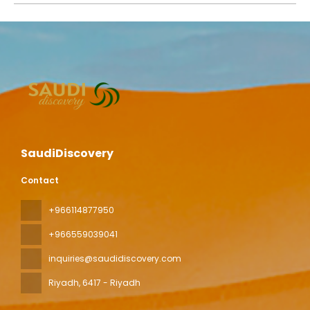
SaudiDiscovery
Contact
+966114877950
+966559039041
inquiries@saudidiscovery.com
Riyadh
, 6417 - Riyadh