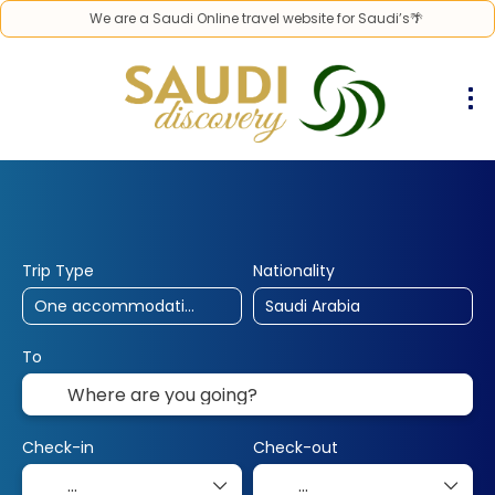
We are a Saudi Online travel website for Saudi’s🌴
30% Off
10% Off
25% Off
Hotels
Flights
Flight & Hotel
+
Trip Type
Nationality
To
Check-in
Check-out