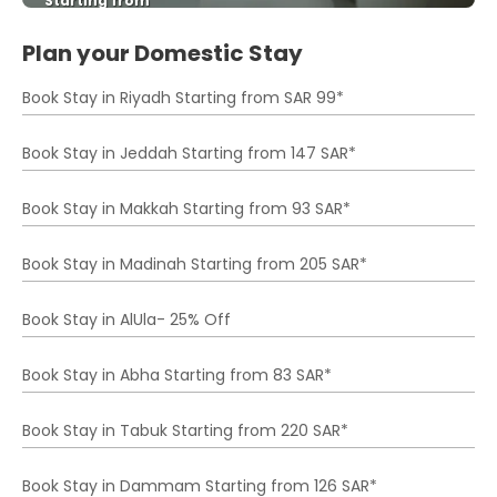
Starting from
See
Plan your Domestic Stay
Book Stay in Riyadh Starting from SAR 99*
Book Stay in Jeddah Starting from 147 SAR*
Book Stay in Makkah Starting from 93 SAR*
Book Stay in Madinah Starting from 205 SAR*
Book Stay in AlUla- 25% Off
Book Stay in Abha Starting from 83 SAR*
Book Stay in Tabuk Starting from 220 SAR*
Book Stay in Dammam Starting from 126 SAR*