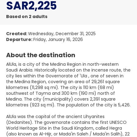
SAR2,225
Based on 2 adults
Created:
Wednesday, December 31, 2025
Departure:
Friday, January 16, 2026
About the destination
AlUla, is a city of the Medina Region in north-western
Saudi Arabia. Historically located on the incense route, the
city lies within the Governorate of 'Ula , one of seven in
the Medina Region, covering an area of 29,261 square
kilometres (11,298 sq mi). The city is 110 km (68 mi)
southwest of Tayma and 300 km (190 mi) north of
Medina. The city (municipality) covers 2,391 square
kilometres (923 sq mi). The population of the city is 5,426.
AlUla was the capital of the ancient Lihyanites
(Dedanites). The governorate contains the first UNESCO
World Heritage Site in the Saudi Kingdom, called Hegra
(also known as Al-Hijr, or Mada'in Saleh / Mada'in Salih), 22