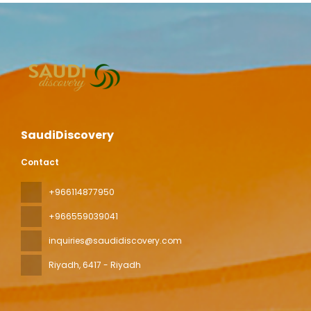
SaudiDiscovery
Contact
+966114877950
+966559039041
inquiries@saudidiscovery.com
Riyadh
, 6417 - Riyadh