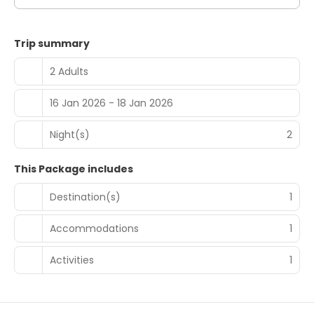
Trip summary
2 Adults
16 Jan 2026 - 18 Jan 2026
Night(s)
2
This Package includes
Destination(s)
1
Accommodations
1
Activities
1