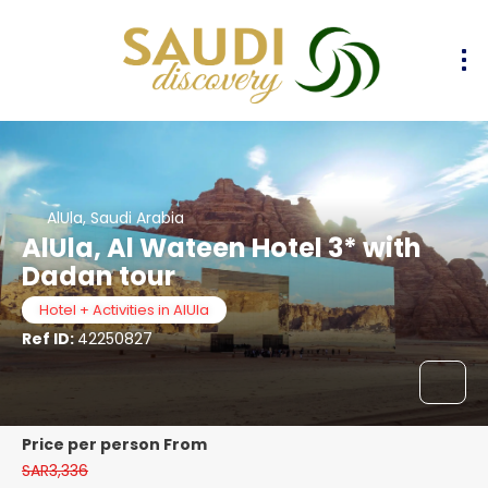
AlUla, Saudi Arabia
AlUla, Al Wateen Hotel 3* with
Dadan tour
Hotel + Activities in AlUla
Ref ID:
42250827
price per person From
SAR3,336