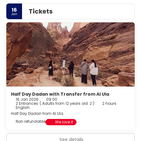
16
Tickets
Jan
Half Day Dadan with Transfer from Al Ula
16 Jan 2026
09:00
2 Entrances
(
Adults from 12 years old: 2
)
2 hours
English
Half Day Dadan from Al Ula
Non refundable
We love it
See details