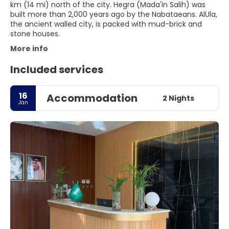
km (14 mi) north of the city. Hegra (Mada'in Salih) was
built more than 2,000 years ago by the Nabataeans. AlUla,
the ancient walled city, is packed with mud-brick and
stone houses.
More info
Included services
16
Accommodation
2 Nights
Jan