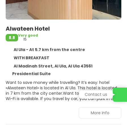
Alwateen Hotel
Very good
8.8
15
Al Ula - At 5.7 km from the centre
WITH BREAKFAST
Al Madinah Street, Al Ula, Al Ula 43561
Presidential Suite
Want to save money while travelling? It’s easy: hotel
«Alwateen Hotel» is located in Al Ula. This hotel is located
in 7 km from the city center.Want to be always on-line?
Contact us
Wi-Fi is available. If you travel by car, you can park in a
parking zone. Accessibility: there is an elevator/lift. At the
guests’ disposal, there’s also a laundry and dry cleaning.
More info