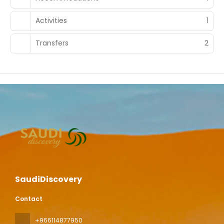
Activities
1
Transfers
2
SaudiDiscovery
Contact
+966114877950