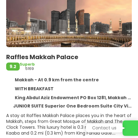
Raffles Makkah Palace
Superb
9.2
5169
Makkah - At 0.9 km from the centre
WITH BREAKFAST
King Abdul Aziz Endowment PO Box 1281, Makkah 21955
JUNIOR SUITE Superior One Bedroom Suite City View
A stay at Raffles Makkah Palace places you in the heart of
Makkah, steps from Great Mosque of Makkah and The
Clock Towers. This luxury hotel is 0.3 mi (0.5 km) from
Contact us
Kaaba and 0.2 mi (0.3 km) from King Fahad Gate.