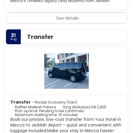
Mecca’s Timeless Legacy (only Muslims) from Jeddah
parking is available onsite.
See details
21
Transfer
Aug
Transfer
- Private: Economy (Van)
Raffles Makkah Palace
King Abdulaziz Intl (JED)
Pick-up time: Pending to be confirmed
Maximum waiting time: 10 minutes
Book our private, low-cost transfer from Your Hotel in
Mecca to Jeddah Airport - quick and convenient with
luggage included.Make your stay in Mecca hassle-