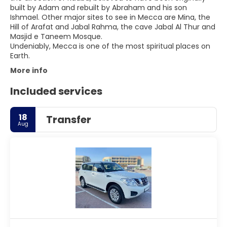
built by Adam and rebuilt by Abraham and his son
Ishmael. Other major sites to see in Mecca are Mina, the
Hill of Arafat and Jabal Rahma, the cave Jabal Al Thur and
Masjid e Taneem Mosque.
Undeniably, Mecca is one of the most spiritual places on
More info
Included services
18
Transfer
Aug