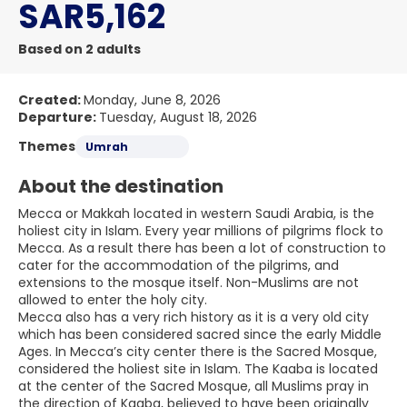
SAR5,162
Based on 2 adults
Created:
Monday, June 8, 2026
Departure:
Tuesday, August 18, 2026
Themes
Umrah
About the destination
Mecca or Makkah located in western Saudi Arabia, is the
holiest city in Islam. Every year millions of pilgrims flock to
Mecca. As a result there has been a lot of construction to
cater for the accommodation of the pilgrims, and
extensions to the mosque itself. Non-Muslims are not
allowed to enter the holy city.
Mecca also has a very rich history as it is a very old city
which has been considered sacred since the early Middle
Ages. In Mecca’s city center there is the Sacred Mosque,
considered the holiest site in Islam. The Kaaba is located
at the center of the Sacred Mosque, all Muslims pray in
the direction of Kaaba, believed to have been originally