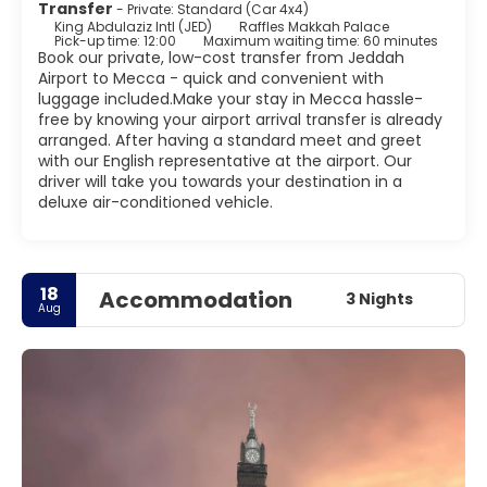
Transfer
- Private: Standard (Car 4x4)
King Abdulaziz Intl (JED)
Raffles Makkah Palace
Pick-up time: 12:00
Maximum waiting time: 60 minutes
Book our private, low-cost transfer from Jeddah
Airport to Mecca - quick and convenient with
luggage included.Make your stay in Mecca hassle-
free by knowing your airport arrival transfer is already
arranged. After having a standard meet and greet
with our English representative at the airport. Our
driver will take you towards your destination in a
deluxe air-conditioned vehicle.
18
Accommodation
3 Nights
Aug