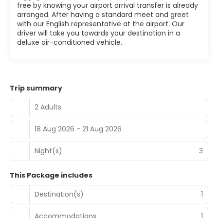
free by knowing your airport arrival transfer is already
arranged. After having a standard meet and greet
with our English representative at the airport. Our
driver will take you towards your destination in a
deluxe air-conditioned vehicle.
Trip summary
2 Adults
18 Aug 2026 - 21 Aug 2026
Night(s)
3
This Package includes
Destination(s)
1
Accommodations
1