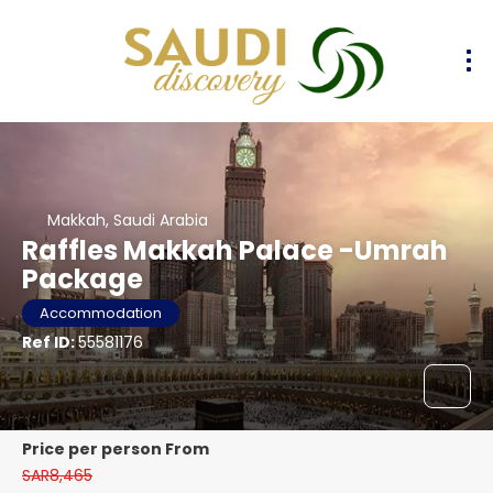
Makkah, Saudi Arabia
Raffles Makkah Palace -Umrah
Package
Accommodation
Ref ID:
55581176
price per person From
SAR8,465