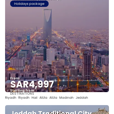
Holidays package
From
SAR4,997
Starting from
DESTINATIONS
See
Riyadh · Riyadh · Hail · AlUla · AlUla · Madinah · Jeddah
Jeddah Traditional City