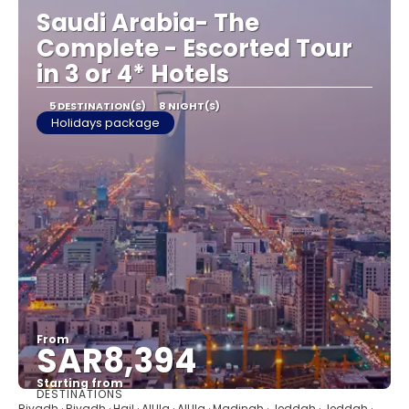
Saudi Arabia- The
Complete - Escorted Tour
in 3 or 4* Hotels
5 DESTINATION(S)
8 NIGHT(S)
Holidays package
From
SAR8,394
Starting from
DESTINATIONS
See
Riyadh · Riyadh · Hail · AlUla · AlUla · Madinah · Jeddah · Jeddah ·