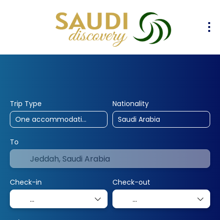
30% Off
10% Off
25% Off
Hotels
Flights
Flight & Hotel
+
Trip Type
Nationality
To
Check-in
Check-out