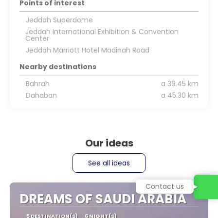
Points of interest
Jeddah Superdome
Jeddah International Exhibition & Convention
Center
Jeddah Marriott Hotel Madinah Road
Nearby destinations
Bahrah
a 39.45 km
Dahaban
a 45.30 km
Our ideas
See all ideas
Contact us
DREAMS OF SAUDI ARABIA
5 DESTINATION(S)
6 NIGHT(S)