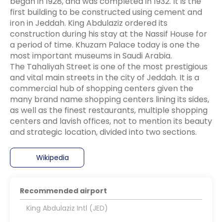
began in 1928, and was completed in 1932. It is the
first building to be constructed using cement and
iron in Jeddah. King Abdulaziz ordered its
construction during his stay at the Nassif House for
a period of time. Khuzam Palace today is one the
most important museums in Saudi Arabia.
The Tahaliyah Street is one of the most prestigious
and vital main streets in the city of Jeddah. It is a
commercial hub of shopping centers given the
many brand name shopping centers lining its sides,
as well as the finest restaurants, multiple shopping
centers and lavish offices, not to mention its beauty
Wikipedia
Recommended airport
King Abdulaziz Intl (JED)