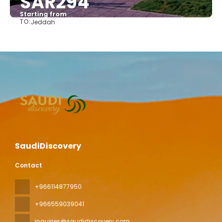
SAR294
Starting from
TO:
Jeddah
See
SaudiDiscovery
Contact
+966114877950
+966559039041
inquiries@saudidiscovery.com