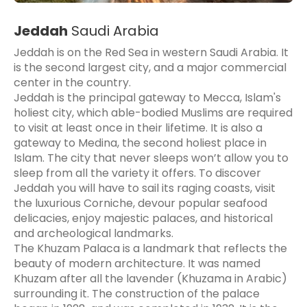
Jeddah
Saudi Arabia
Jeddah is on the Red Sea in western Saudi Arabia. It
is the second largest city, and a major commercial
center in the country.
Jeddah is the principal gateway to Mecca, Islam's
holiest city, which able-bodied Muslims are required
to visit at least once in their lifetime. It is also a
gateway to Medina, the second holiest place in
Islam. The city that never sleeps won’t allow you to
sleep from all the variety it offers. To discover
Jeddah you will have to sail its raging coasts, visit
the luxurious Corniche, devour popular seafood
delicacies, enjoy majestic palaces, and historical
and archeological landmarks.
The Khuzam Palaca is a landmark that reflects the
beauty of modern architecture. It was named
Khuzam after all the lavender (Khuzama in Arabic)
surrounding it. The construction of the palace