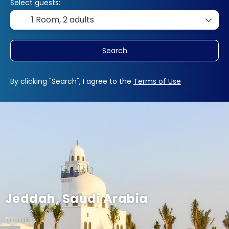
Select guests:
1 Room,
2 adults
Search
By clicking "Search", I agree to the
Terms of Use
Jeddah, Saudi Arabia