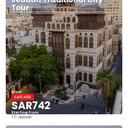
Tour
1 ACTIVITY
From
SAR1,485
SAR742
Starting from
TO:
Jeddah
See