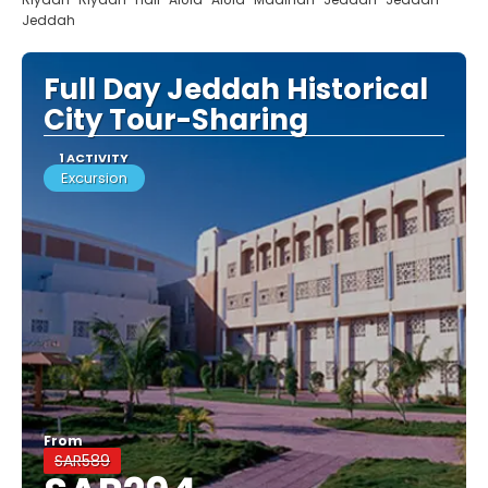
Jeddah
Full Day Jeddah Historical
City Tour-Sharing
1 ACTIVITY
Excursion
From
SAR589