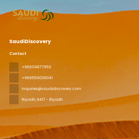
SaudiDiscovery
Contact
+966114877950
+966559039041
inquiries@saudidiscovery.com
Riyadh
, 6417 - Riyadh