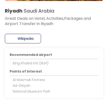
Riyadh
Saudi Arabia
Great Deals on Hotel, Activities,Packages and
Airport Transfer in Riyadh
Wikipedia
Recommended airport
King Khaled Intl (RUH)
Points of interest
Al Masmak Fortress
Ad-Diriyah
National Museum Park