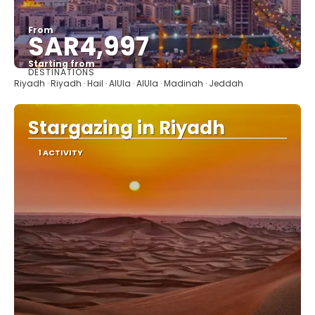
From
SAR4,997
Starting from
DESTINATIONS
See
Riyadh · Riyadh · Hail · AlUla · AlUla · Madinah · Jeddah
Stargazing in Riyadh
1 ACTIVITY