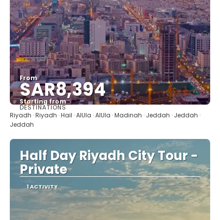
From
SAR8,394
Starting from
DESTINATIONS
See
Riyadh · Riyadh · Hail · AlUla · AlUla · Madinah · Jeddah · Jeddah ·
Jeddah
Half Day Riyadh City Tour -
Private
1 ACTIVITY