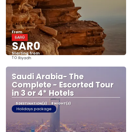
From
SAR0
SAR0
Starting from
TO:
Riyadh
See
Saudi Arabia- The
Complete - Escorted Tour
in 3 or 4* Hotels
5 DESTINATION(S)
8 NIGHT(S)
Holidays package