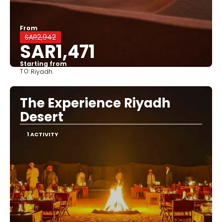
From
SAR2,942
SAR1,471
Starting from
TO:
Riyadh
See
The Experience Riyadh
Desert
1 ACTIVITY