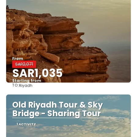
From
SAR2,071
SAR1,035
Starting from
TO:
Riyadh
See
Old Riyadh Tour & Sky
Bridge - Sharing Tour
1 ACTIVITY