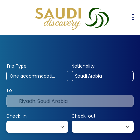
30% Off
10% Off
25% Off
Hotels
Flights
Flight & Hotel
+
Trip Type
Nationality
To
Check-in
Check-out