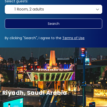
Select guests:
1 Room,
2 adults
Search
By clicking "Search", I agree to the
Terms of Use
Riyadh, Saudi Arabia