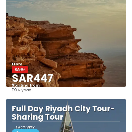
From
SAR0
SAR447
Starting from
TO:
Riyadh
See
Full Day Riyadh City Tour-
Sharing Tour
1 ACTIVITY