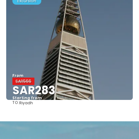
Excursion
From
SAR566
SAR283
Starting from
TO:
Riyadh
See