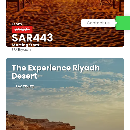
From
SAR887
SAR443
Starting from
TO:
Riyadh
See
The Experience Riyadh
Desert
1 ACTIVITY