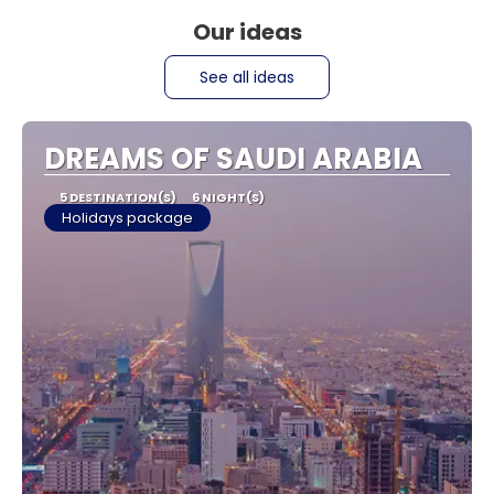
Our ideas
See all ideas
DREAMS OF SAUDI ARABIA
5 DESTINATION(S)
6 NIGHT(S)
Holidays package