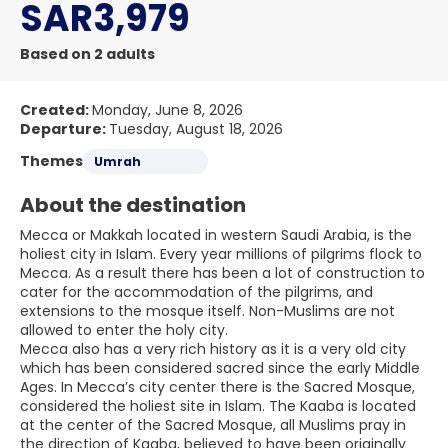
SAR3,979
Based on 2 adults
Created:
Monday, June 8, 2026
Departure:
Tuesday, August 18, 2026
Themes
Umrah
About the destination
Mecca or Makkah located in western Saudi Arabia, is the
holiest city in Islam. Every year millions of pilgrims flock to
Mecca. As a result there has been a lot of construction to
cater for the accommodation of the pilgrims, and
extensions to the mosque itself. Non-Muslims are not
allowed to enter the holy city.
Mecca also has a very rich history as it is a very old city
which has been considered sacred since the early Middle
Ages. In Mecca’s city center there is the Sacred Mosque,
considered the holiest site in Islam. The Kaaba is located
at the center of the Sacred Mosque, all Muslims pray in
the direction of Kaaba, believed to have been originally