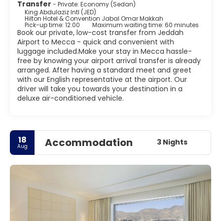
Transfer
- Private: Economy (Sedan)
King Abdulaziz Intl (JED)
Hilton Hotel & Convention Jabal Omar Makkah
Pick-up time: 12:00
Maximum waiting time: 60 minutes
Book our private, low-cost transfer from Jeddah
Airport to Mecca - quick and convenient with
luggage included.Make your stay in Mecca hassle-
free by knowing your airport arrival transfer is already
arranged. After having a standard meet and greet
with our English representative at the airport. Our
driver will take you towards your destination in a
deluxe air-conditioned vehicle.
18
Accommodation
3 Nights
Aug