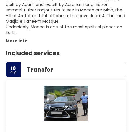
built by Adam and rebuilt by Abraham and his son
Ishmael. Other major sites to see in Mecca are Mina, the
Hill of Arafat and Jabal Rahma, the cave Jabal Al Thur and
Masjid e Taneem Mosque.
Undeniably, Mecca is one of the most spiritual places on
More info
Included services
18
Transfer
Aug