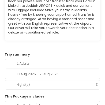
Book our private, low-cost transfer from your Hotel in
Makkah to Jeddah AIRPORT - quick and convenient
with luggage included.Make your stay in Makkah
hassle-free by knowing your airport arrival transfer is
already arranged. After having a standard meet and
greet with our English representative at the airport.
Our driver will take you towards your destination in a
deluxe air-conditioned vehicle.
Trip summary
2 Adults
18 Aug 2026 - 21 Aug 2026
Night(s)
3
This Package includes