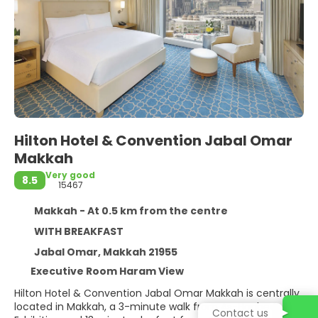
Hilton Hotel & Convention Jabal Omar
Makkah
Very good
8.5
15467
Makkah - At 0.5 km from the centre
WITH BREAKFAST
Jabal Omar, Makkah 21955
Executive Room Haram View
Hilton Hotel & Convention Jabal Omar Makkah is centrally
located in Makkah, a 3-minute walk from As-Haabee
Contact us