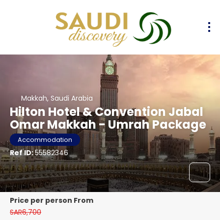
Makkah, Saudi Arabia
Hilton Hotel & Convention Jabal
Omar Makkah - Umrah Package
Accommodation
Ref ID:
55582346
price per person From
SAR6,700