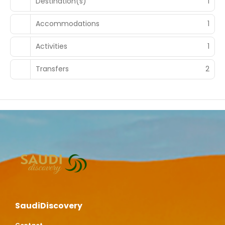
Destination(s)
1
Accommodations
1
Activities
1
Transfers
2
SaudiDiscovery