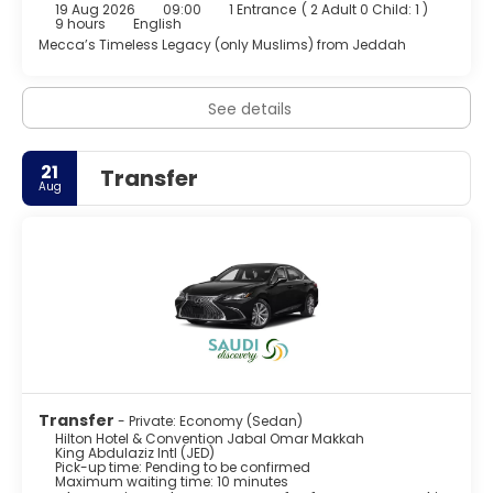
19 Aug 2026
09:00
1 Entrance
(
2 Adult 0 Child: 1
)
Featured amenities include a 24-hour business center,
9 hours
English
complimentary newspapers in the lobby, and dry
Mecca’s Timeless Legacy (only Muslims) from Jeddah
cleaning/laundry services. Planning an event in Makkah?
This hotel has 17760 square feet (1650 square meters) of
space consisting of a conference center and meeting
See details
rooms. Self parking (subject to charges) is available
onsite.
21
Transfer
Aug
Transfer
- Private: Economy (Sedan)
Hilton Hotel & Convention Jabal Omar Makkah
King Abdulaziz Intl (JED)
Pick-up time: Pending to be confirmed
Maximum waiting time: 10 minutes