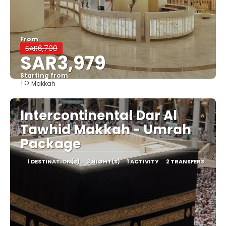
From
SAR6,700
SAR3,979
Starting from
TO:
Makkah
See
Intercontinental Dar Al
Tawhid Makkah - Umrah
Package
1 DESTINATION(S)
3 NIGHT(S)
1 ACTIVITY
2 TRANSFERS