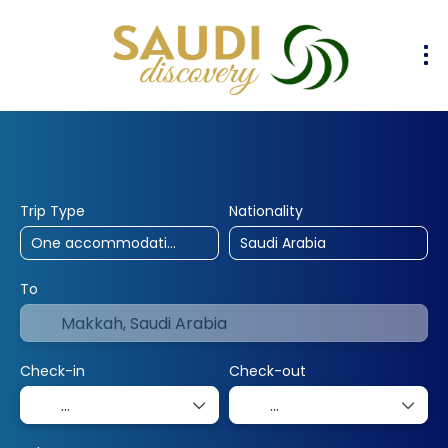
30% Off
10% Off
25% Off
Hotels
Flights
Flight & Hotel
+
Trip Type
Nationality
To
Check-in
Check-out