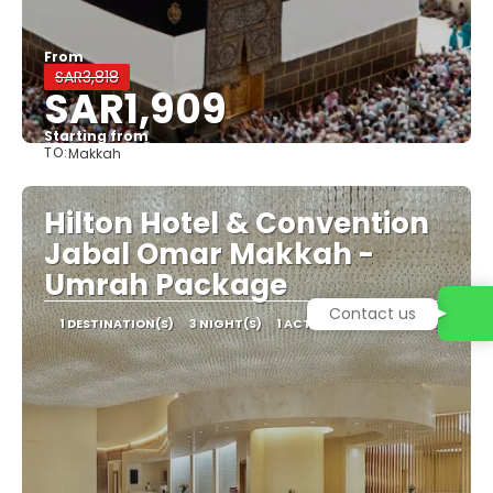
From
SAR3,818
SAR1,909
Starting from
TO:
Makkah
See
Hilton Hotel & Convention
Jabal Omar Makkah -
Umrah Package
Contact us
1 DESTINATION(S)
3 NIGHT(S)
1 ACTIVITY
2 TRANSFERS