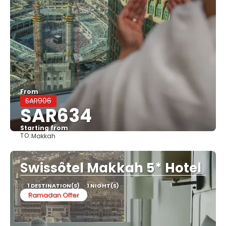
From
SAR906
SAR634
Starting from
TO:
Makkah
See
Swissôtel Makkah 5* Hotel
1 DESTINATION(S)
1 NIGHT(S)
Ramadan Offer