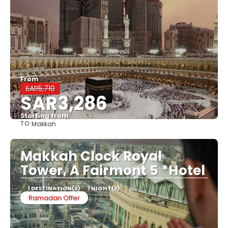
From
SAR5,710
SAR3,286
Starting from
TO:
Makkah
See
Makkah Clock Royal
Tower, A Fairmont 5 *Hotel
1 DESTINATION(S)
1 NIGHT(S)
Ramadan Offer