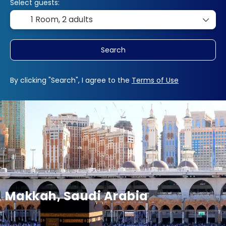
Select guests:
1 Room,
2 adults
Search
By clicking "Search", I agree to the
Terms of Use
Makkah, Saudi Arabia