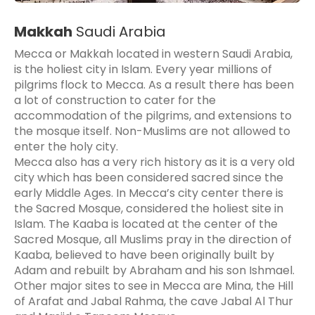
Makkah
Saudi Arabia
Mecca or Makkah located in western Saudi Arabia,
is the holiest city in Islam. Every year millions of
pilgrims flock to Mecca. As a result there has been
a lot of construction to cater for the
accommodation of the pilgrims, and extensions to
the mosque itself. Non-Muslims are not allowed to
enter the holy city.
Mecca also has a very rich history as it is a very old
city which has been considered sacred since the
early Middle Ages. In Mecca’s city center there is
the Sacred Mosque, considered the holiest site in
Islam. The Kaaba is located at the center of the
Sacred Mosque, all Muslims pray in the direction of
Kaaba, believed to have been originally built by
Adam and rebuilt by Abraham and his son Ishmael.
Other major sites to see in Mecca are Mina, the Hill
of Arafat and Jabal Rahma, the cave Jabal Al Thur