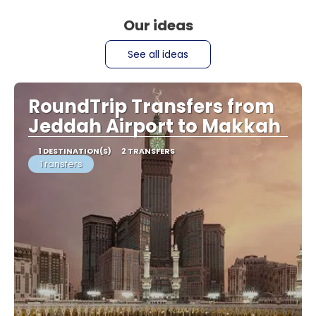
Our ideas
See all ideas
RoundTrip Transfers from
Jeddah Airport to Makkah
1 DESTINATION(S)
2 TRANSFERS
Transfers