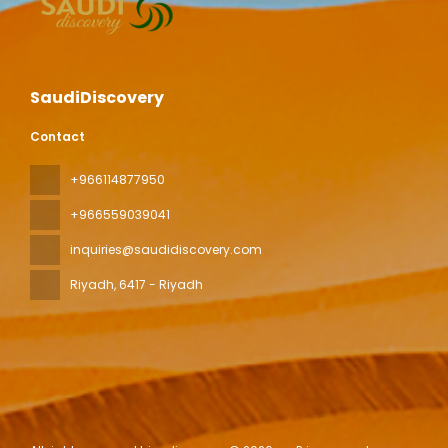
SaudiDiscovery
Contact
+966114877950
+966559039041
inquiries@saudidiscovery.com
Riyadh
, 6417 - Riyadh