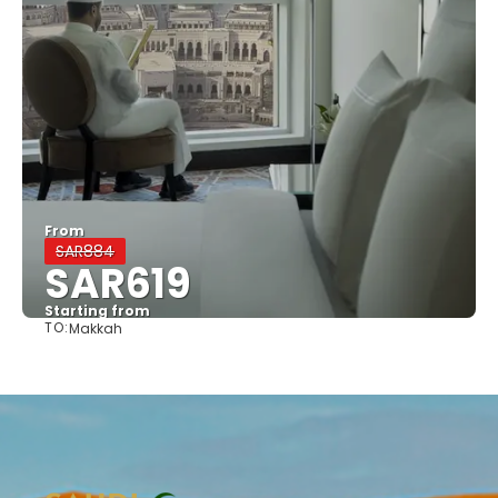
From
SAR884
SAR619
Starting from
TO:
Makkah
See