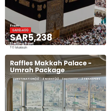
From
SAR8,499
SAR5,238
Starting from
TO:
Makkah
See
Raffles Makkah Palace -
Umrah Package
1 DESTINATION(S)
3 NIGHT(S)
1 ACTIVITY
2 TRANSFERS