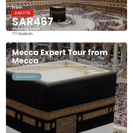
From
SAR778
SAR467
Starting from
TO:
Makkah
See
Mecca Expert Tour from
Mecca
1 ACTIVITY
Excursions