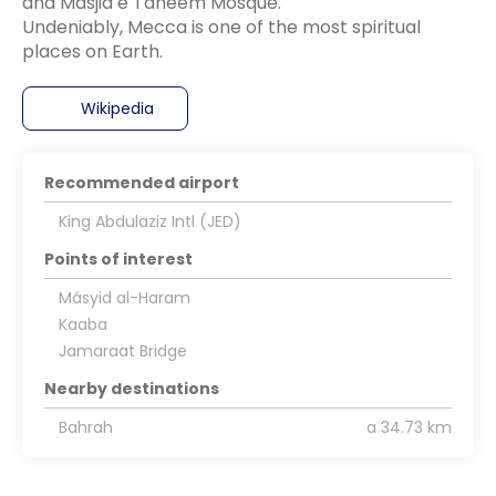
and Masjid e Taneem Mosque.
Undeniably, Mecca is one of the most spiritual
Wikipedia
Recommended airport
King Abdulaziz Intl (JED)
Points of interest
Másyid al-Haram
Kaaba
Jamaraat Bridge
Nearby destinations
Bahrah
a 34.73 km