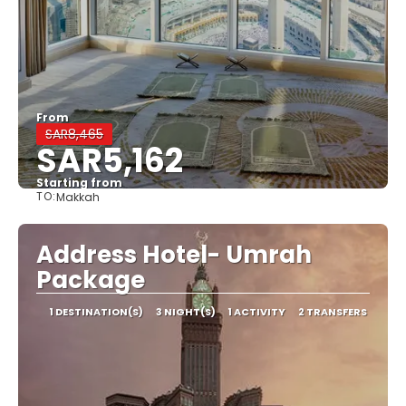
From
SAR8,465
SAR5,162
Starting from
TO:
Makkah
See
Address Hotel- Umrah
Package
1 DESTINATION(S)
3 NIGHT(S)
1 ACTIVITY
2 TRANSFERS