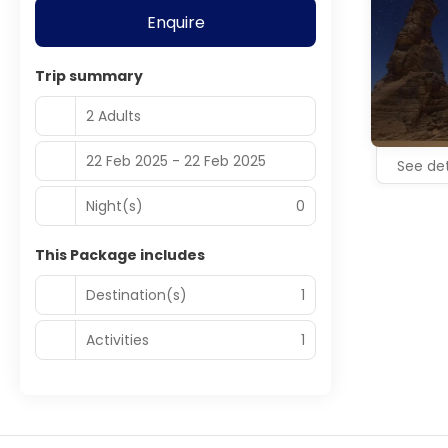
Enquire
Trip summary
2 Adults
22 Feb 2025 - 22 Feb 2025
See det
Night(s)
0
This Package includes
Destination(s)
1
Activities
1