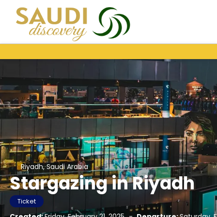
Riyadh, Saudi Arabia
Stargazing in Riyadh
Ticket
Created:
Friday, February 21, 2025
-
Departure:
Saturday, 