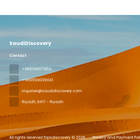
SaudiDiscovery
Contact
+966114877950
+966559039041
inquiries@saudidiscovery.com
Riyadh
, 6417 - Riyadh
All rights reserved tripsdiscovery © 2026
Privacy and Payment Pol