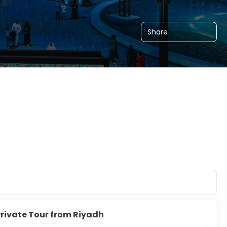
Share
Private Tour from Riyadh