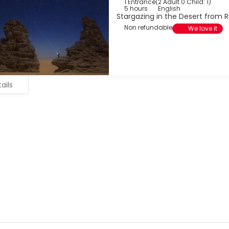
1 Entrance
(
2 Adult 0 Child: 1
)
5 hours
English
Stargazing in the Desert from 
Non refundable
We love it
ails