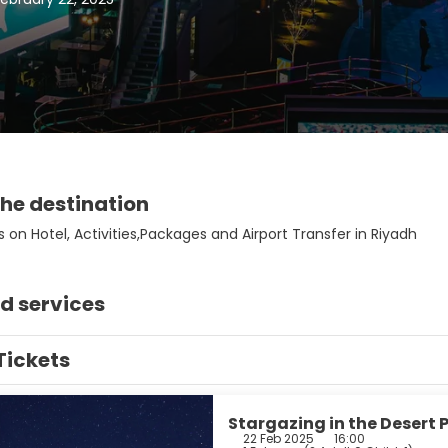
he destination
 on Hotel, Activities,Packages and Airport Transfer in Riyadh
d services
Tickets
Stargazing in the Desert 
22 Feb 2025
16:00