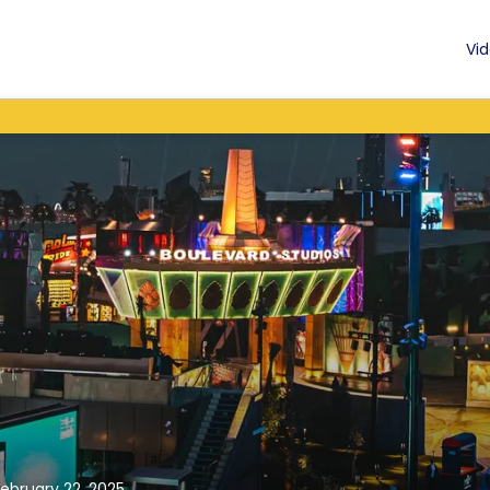
Vid
February 22, 2025