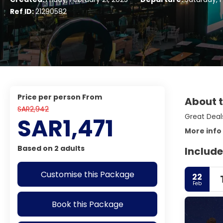
Ref ID:
21290582
price per person From
About t
SAR2,942
Great Deals
SAR1,471
More info
Based on 2 adults
Include
Customise this Package
22
Feb
Book this Package