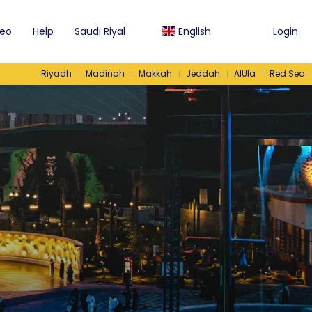
eo
Help
Saudi Riyal
English
Login
Riyadh
Madinah
Makkah
Jeddah
AlUla
Red Sea