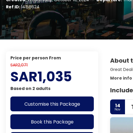
Ref ID:
14158624
price per person From
About t
SAR2,071
Great Deals
SAR1,035
More info
Based on 2 adults
Include
Customise this Package
14
Nov
Book this Package