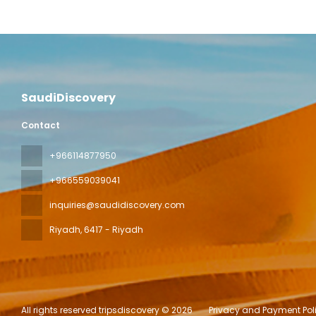
SaudiDiscovery
Contact
+966114877950
+966559039041
inquiries@saudidiscovery.com
Riyadh
, 6417 - Riyadh
All rights reserved tripsdiscovery © 2026
Privacy and Payment Pol