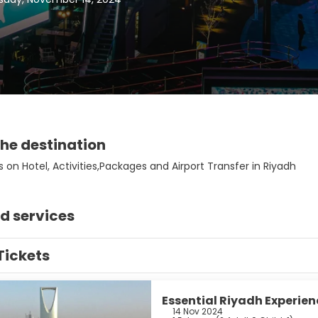
he destination
 on Hotel, Activities,Packages and Airport Transfer in Riyadh
d services
Tickets
Essential Riyadh Experien
14 Nov 2024