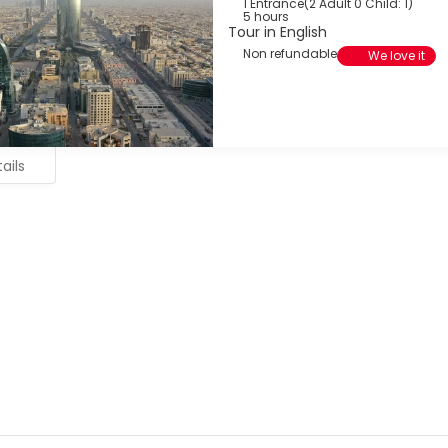
1 Entrance
(
2 Adult 0 Child: 1
)
5 hours
Tour in English
Non refundable
We love it
ails