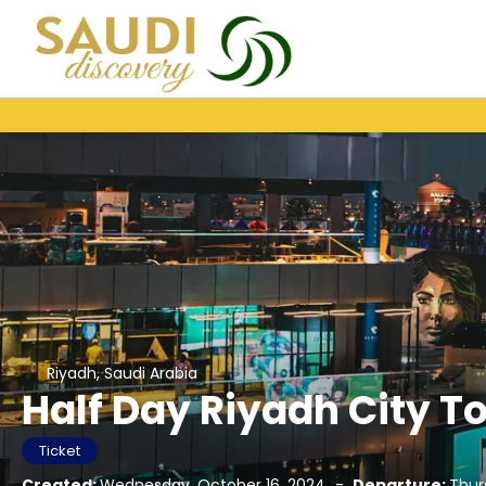
Riyadh, Saudi Arabia
Half Day Riyadh City To
Ticket
Created:
Wednesday, October 16, 2024
-
Departure:
Thur