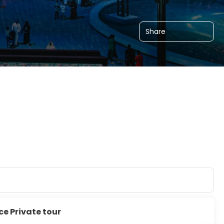
Share
ce Private tour