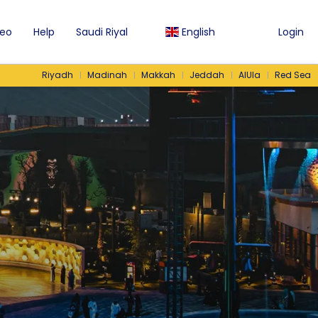
eo
Help
Saudi Riyal
English
Login
Riyadh
Madinah
Makkah
Jeddah
AlUla
Red Sea