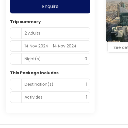
Enquire
Trip summary
2 Adults
14 Nov 2024 - 14 Nov 2024
See det
Night(s)
0
This Package includes
Destination(s)
1
Activities
1