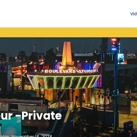
Vid
ur -Private
sday, November 14, 2024