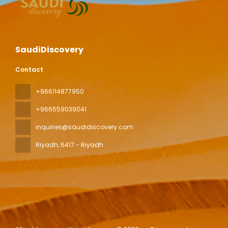
SaudiDiscovery
Contact
+966114877950
+966559039041
inquiries@saudidiscovery.com
Riyadh
, 6417 - Riyadh