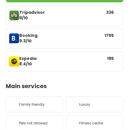
Tripadvisor
336
9/10
Booking
1755
9.3/10
Expedia
195
8.4/10
Main services
Family friendly
Luxury
Pets not allowed
Fitness centre