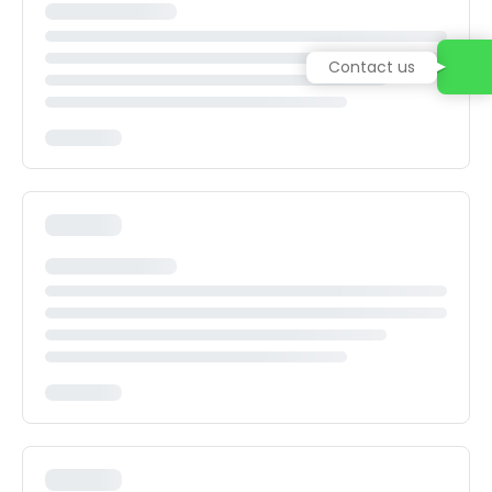
Contact us