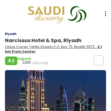
Riyadh
Narcissus Hotel & Spa, Riyadh
Olaya Corner Tahlia Streets P.O. Box 75, Riyadh 11372
, 2.1
km from Center
Superb
9.2
2286
See scores