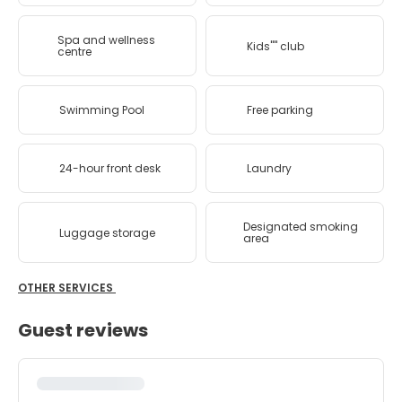
Spa and wellness
Kids'''' club
centre
Swimming Pool
Free parking
24-hour front desk
Laundry
Designated smoking
Luggage storage
area
OTHER SERVICES
Guest reviews