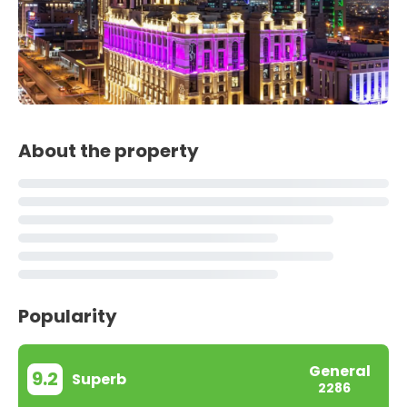
About the property
Popularity
General
9.2
Superb
2286