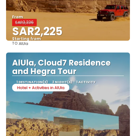
From
SAR3,336
SAR2,225
Starting from
TO:
AlUla
See
AlUla, Cloud7 Residence
and Hegra Tour
1 DESTINATION(S)
2 NIGHT(S)
1 ACTIVITY
Hotel + Activities in AlUla