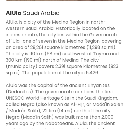
AlUla
Saudi Arabia
AlUla, is a city of the Medina Region in north-
western Saudi Arabia. Historically located on the
incense route, the city lies within the Governorate
of 'Ula , one of seven in the Medina Region, covering
an area of 29,261 square kilometres (11,298 sq mi).
The city is 110 km (68 mi) southwest of Tayma and
300 km (190 mi) north of Medina. The city
(municipality) covers 2,391 square kilometres (923
sq mi). The population of the city is 5,426.
AlUla was the capital of the ancient Lihyanites
(Dedanites). The governorate contains the first
UNESCO World Heritage Site in the Saudi Kingdom,
called Hegra (also known as Al-Hijr, or Mada'in Saleh
/ Mada'in Salih), 22 km (14 mi) north of the city.
Hegra (Mada'in Salih) was built more than 2,000
years ago by the Nabataeans. AlUla, the ancient