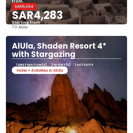
From
SAR6,234
SAR4,283
Starting from
TO:
AlUla
See
AlUla, Shaden Resort 4*
with Stargazing
1 DESTINATION(S)
2 NIGHT(S)
1 ACTIVITY
Hotel + Activities in AlUla