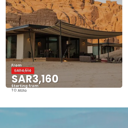
From
SAR4,514
SAR3,160
Starting from
TO:
AlUla
See