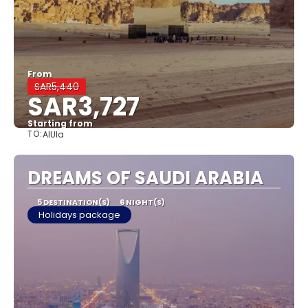
From
SAR5,440
SAR3,727
Starting from
TO:
AlUla
See
DREAMS OF SAUDI ARABIA
5 DESTINATION(S)
6 NIGHT(S)
Holidays package