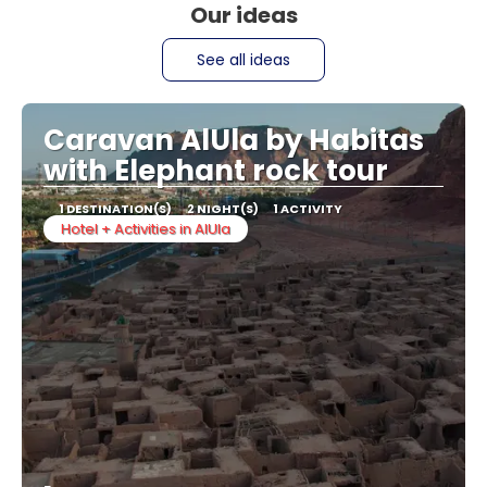
Our ideas
See all ideas
Caravan AlUla by Habitas
with Elephant rock tour
1 DESTINATION(S)
2 NIGHT(S)
1 ACTIVITY
Hotel + Activities in AlUla