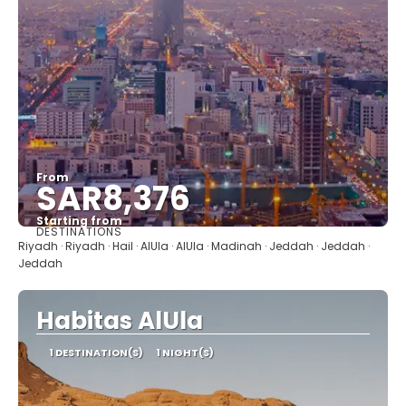
From
SAR8,376
Starting from
DESTINATIONS
See
Riyadh · Riyadh · Hail · AlUla · AlUla · Madinah · Jeddah · Jeddah ·
Jeddah
Habitas AlUla
1 DESTINATION(S)
1 NIGHT(S)