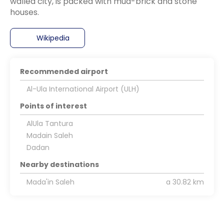
walled city, is packed with mud-brick and stone
houses.
Wikipedia
Recommended airport
Al-Ula International Airport (ULH)
Points of interest
AlUla Tantura
Madain Saleh
Dadan
Nearby destinations
Mada'in Saleh
a 30.82 km