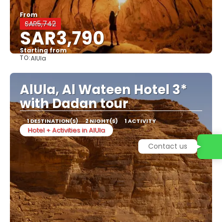
From
SAR5,742
SAR3,790
Starting from
TO:
AlUla
See
AlUla, Al Wateen Hotel 3*
with Dadan tour
1 DESTINATION(S)
2 NIGHT(S)
1 ACTIVITY
Hotel + Activities in AlUla
Contact us