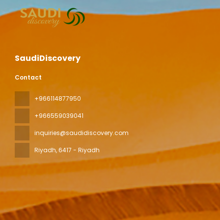
SaudiDiscovery
Contact
+966114877950
+966559039041
inquiries@saudidiscovery.com
Riyadh
, 6417 - Riyadh