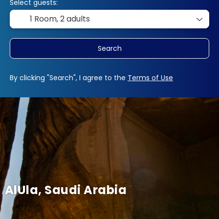
Select guests:
1 Room,
2 adults
Search
By clicking "Search", I agree to the
Terms of Use
AlUla, Saudi Arabia