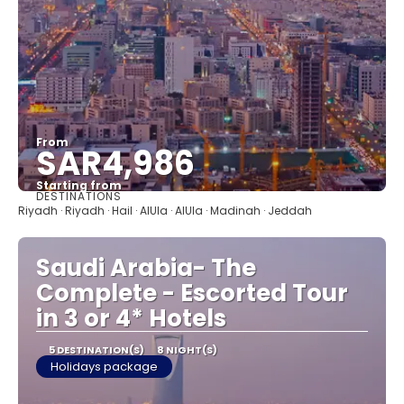
From
SAR4,986
Starting from
DESTINATIONS
See
Riyadh · Riyadh · Hail · AlUla · AlUla · Madinah · Jeddah
Saudi Arabia- The
Complete - Escorted Tour
in 3 or 4* Hotels
5 DESTINATION(S)
8 NIGHT(S)
Holidays package