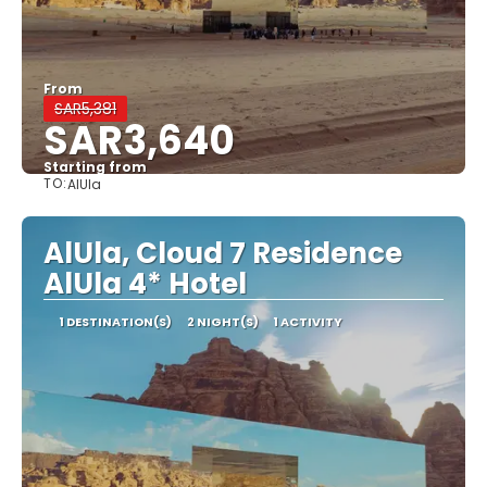
From
SAR5,381
SAR3,640
Starting from
TO:
AlUla
See
AlUla, Cloud 7 Residence
AlUla 4* Hotel
1 DESTINATION(S)
2 NIGHT(S)
1 ACTIVITY