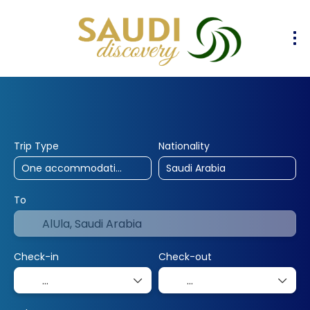
30% Off
10% Off
25% Off
Hotels
Flights
Flight & Hotel
+
Trip Type
Nationality
To
Check-in
Check-out