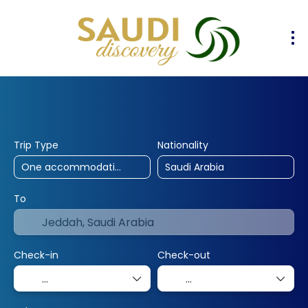
30% Off
10% Off
25% Off
Hotels
Flights
Flight & Hotel
+
Trip Type
Nationality
To
Check-in
Check-out