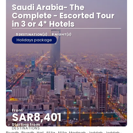
Saudi Arabia- The
Complete - Escorted Tour
in 3 or 4* Hotels
5 DESTINATION(S)
8 NIGHT(S)
Holidays package
From
SAR8,401
Starting from
DESTINATIONS
See
Riyadh · Riyadh · Hail · AlUla · AlUla · Madinah · Jeddah · Jeddah ·