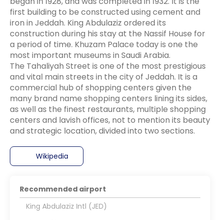
began in 1928, and was completed in 1932. It is the
first building to be constructed using cement and
iron in Jeddah. King Abdulaziz ordered its
construction during his stay at the Nassif House for
a period of time. Khuzam Palace today is one the
most important museums in Saudi Arabia.
The Tahaliyah Street is one of the most prestigious
and vital main streets in the city of Jeddah. It is a
commercial hub of shopping centers given the
many brand name shopping centers lining its sides,
as well as the finest restaurants, multiple shopping
centers and lavish offices, not to mention its beauty
Wikipedia
Recommended airport
King Abdulaziz Intl (JED)