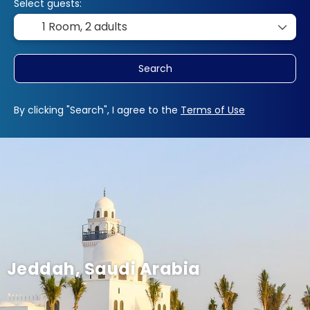
Select guests:
1 Room,
2 adults
Search
By clicking "Search", I agree to the
Terms of Use
Jeddah, Saudi Arabia