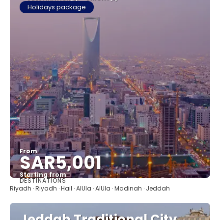
Holidays package
From
SAR5,001
Starting from
DESTINATIONS
See
Riyadh · Riyadh · Hail · AlUla · AlUla · Madinah · Jeddah
Jeddah Traditional City