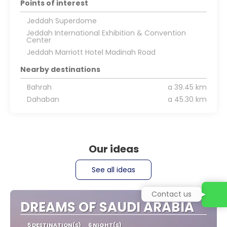
Points of interest
Jeddah Superdome
Jeddah International Exhibition & Convention
Center
Jeddah Marriott Hotel Madinah Road
Nearby destinations
Bahrah
a 39.45 km
Dahaban
a 45.30 km
Our ideas
See all ideas
Contact us
DREAMS OF SAUDI ARABIA
5 DESTINATION(S)
6 NIGHT(S)