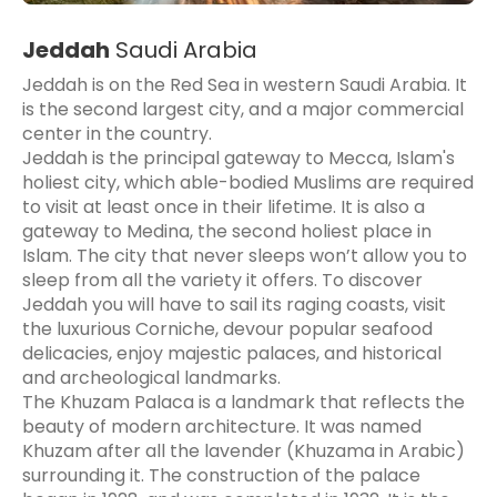
Jeddah
Saudi Arabia
Jeddah is on the Red Sea in western Saudi Arabia. It
is the second largest city, and a major commercial
center in the country.
Jeddah is the principal gateway to Mecca, Islam's
holiest city, which able-bodied Muslims are required
to visit at least once in their lifetime. It is also a
gateway to Medina, the second holiest place in
Islam. The city that never sleeps won’t allow you to
sleep from all the variety it offers. To discover
Jeddah you will have to sail its raging coasts, visit
the luxurious Corniche, devour popular seafood
delicacies, enjoy majestic palaces, and historical
and archeological landmarks.
The Khuzam Palaca is a landmark that reflects the
beauty of modern architecture. It was named
Khuzam after all the lavender (Khuzama in Arabic)
surrounding it. The construction of the palace