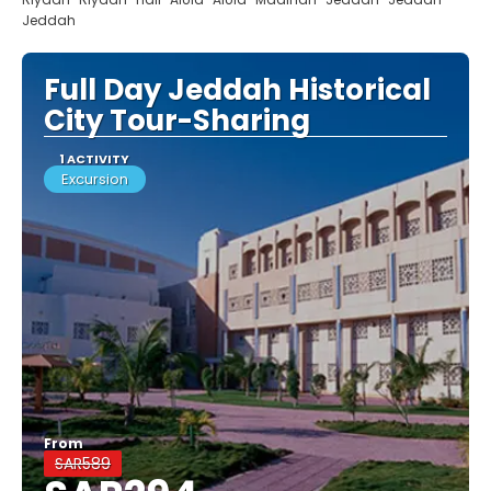
Jeddah
Full Day Jeddah Historical
City Tour-Sharing
1 ACTIVITY
Excursion
From
SAR589