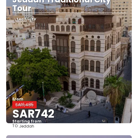
Tour
1 ACTIVITY
From
SAR1,485
SAR742
Starting from
TO:
Jeddah
See