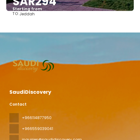
SAR294
Starting from
TO:
Jeddah
See
SaudiDiscovery
Contact
+966114877950
+966559039041
inquiries@saudidiscovery.com