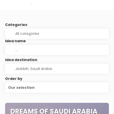
.
Categories
Idea name
Idea destination
Order by
Our selection
DREAMS OF SAUDI ARABIA