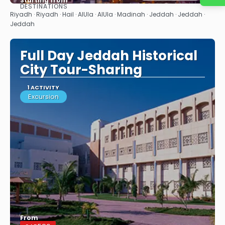
Starting from
DESTINATIONS
See
Riyadh · Riyadh · Hail · AlUla · AlUla · Madinah · Jeddah · Jeddah ·
Jeddah
Full Day Jeddah Historical
City Tour-Sharing
1 ACTIVITY
Excursion
From