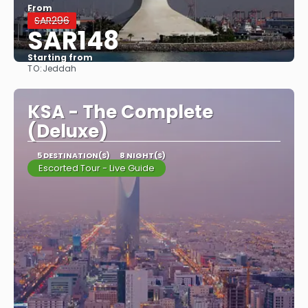
From
SAR296
SAR148
Starting from
TO:
Jeddah
See
KSA - The Complete
(Deluxe)
5 DESTINATION(S)
8 NIGHT(S)
Escorted Tour - Live Guide