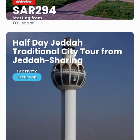
SAR589
SAR294
Starting from
TO:
Jeddah
See
Half Day Jeddah
Traditional City Tour from
Jeddah-Sharing
1 ACTIVITY
Excursion