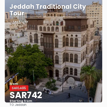
Jeddah Traditional City
Tour
1 ACTIVITY
From
SAR1,485
SAR742
Starting from
TO:
Jeddah