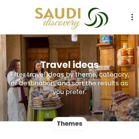
Travel ideas
Filter travel ideas by theme, category,
or destination, and sort the results as
you prefer.
Themes