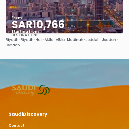
From
SAR10,766
Starting from
DESTINATIONS
See
Riyadh · Riyadh · Hail · AlUla · AlUla · Madinah · Jeddah · Jeddah ·
Jeddah
SaudiDiscovery
Contact