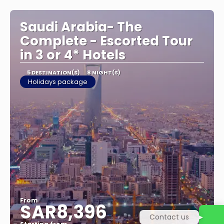
See
Saudi Arabia- The
Complete - Escorted Tour
in 3 or 4* Hotels
5 DESTINATION(S)
8 NIGHT(S)
Holidays package
From
SAR8,396
Contact us