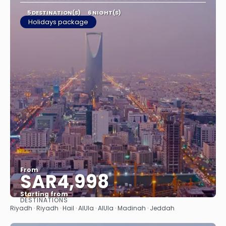
5 DESTINATION(S)
6 NIGHT(S)
Holidays package
From
SAR4,998
Starting from
DESTINATIONS
See
Riyadh · Riyadh · Hail · AlUla · AlUla · Madinah · Jeddah