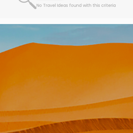
No Travel Ideas found with this criteria