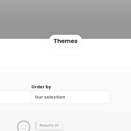
Themes
Order by
Our selection
Results of: