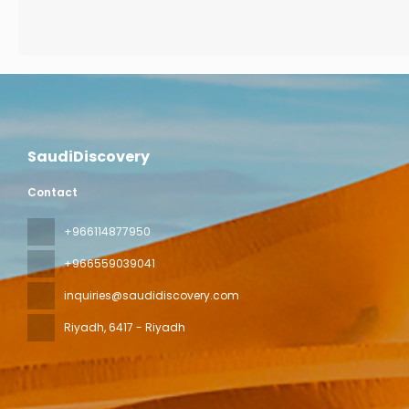
SaudiDiscovery
Contact
+966114877950
+966559039041
inquiries@saudidiscovery.com
Riyadh
, 6417 - Riyadh