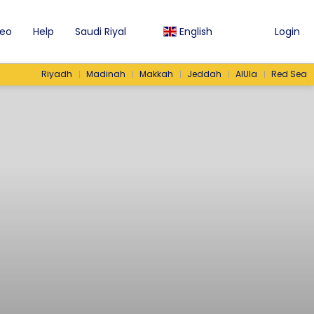
eo
Help
Saudi Riyal
English
Login
Riyadh
Madinah
Makkah
Jeddah
AlUla
Red Sea