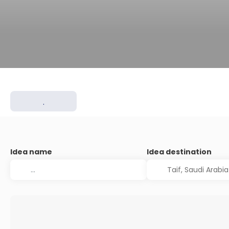
.
Idea name
Idea destination