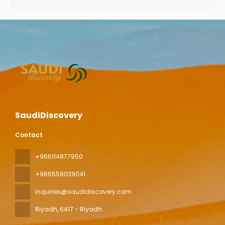
SaudiDiscovery
Contact
+966114877950
+966559039041
inquiries@saudidiscovery.com
Riyadh
, 6417 - Riyadh