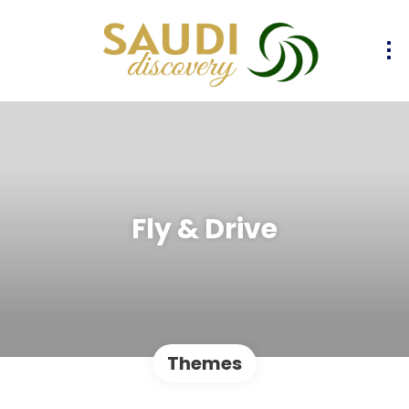
Fly & Drive
Themes