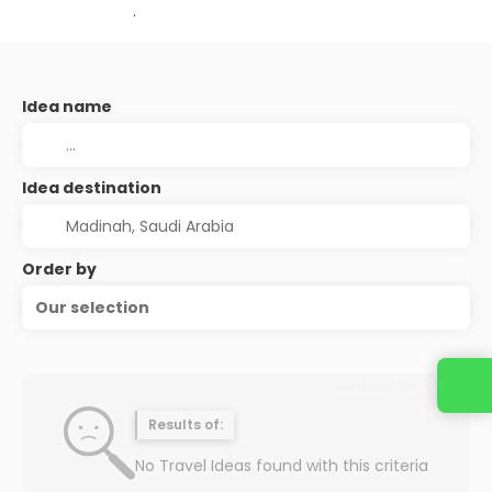
.
Idea name
Idea destination
Order by
Our selection
Contact us
Results of:
No Travel Ideas found with this criteria