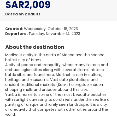
SAR2,009
Based on 2 adults
Created:
Wednesday, October 18, 2023
Departure:
Tuesday, November 14, 2023
About the destination
Medina is a city in the north of Mecca and the second
holiest city of Islam.
A city of peace and tranquility, where many historic and
archaeological sites along with several Islamic historic
battle sites are found here. Madinah is rich in culture,
heritage and museums. Vast date plantations and
ancient traditional markets (Souks) alongside modern
shopping malls and arcades abound this city.
Yanbu is home to some of the most beautiful beaches
with sunlight caressing its coral reefs under the sea like a
painting of unique and rarely seen landscape. It is a city
of creativity that competes with other cities around the
world.