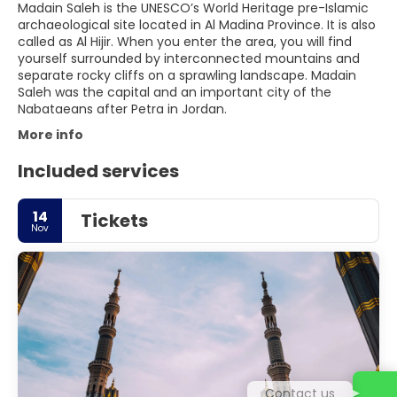
Madain Saleh is the UNESCO’s World Heritage pre-Islamic
archaeological site located in Al Madina Province. It is also
called as Al Hijir. When you enter the area, you will find
yourself surrounded by interconnected mountains and
separate rocky cliffs on a sprawling landscape. Madain
Saleh was the capital and an important city of the
More info
Included services
14
Tickets
Nov
Contact us