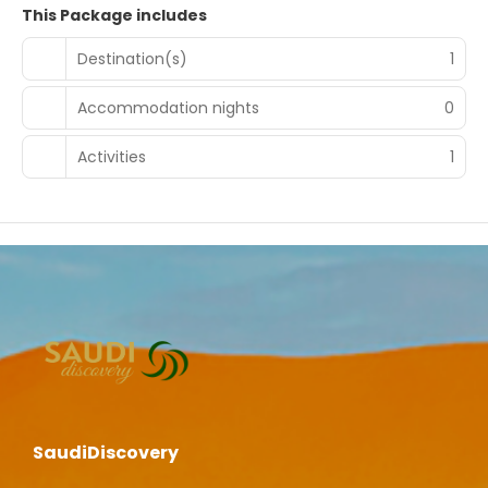
This Package includes
Destination(s)
1
Accommodation nights
0
Activities
1
SaudiDiscovery