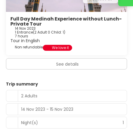
Full Day Medinah Experience without Lunch-
Private Tour
14 Nov 2023
1 Entrance
(
2 Adult 0 Child: 1
)
7 hours
Tour in English
Non refundable
We love it
See details
Trip summary
2 Adults
14 Nov 2023 - 15 Nov 2023
Night(s)
1