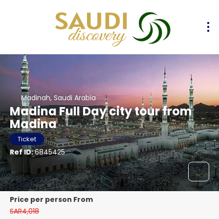
Madinah, Saudi Arabia
Madina Full Day city tour from
Madina
Ticket
Ref ID:
6845425
price per person From
SAR4,018