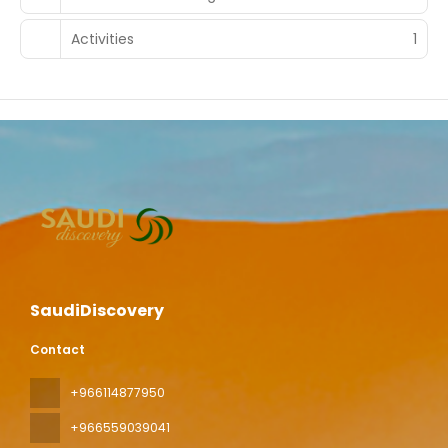
Activities
1
SaudiDiscovery
Contact
+966114877950
+966559039041