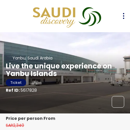
Yanbu, Saudi Arabia
Live the unique experience on
Yanbu Islands
Ticket
Ref ID:
5617828
price per person From
SAR2,340