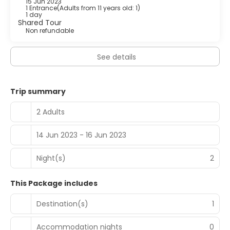
15 Jun 2023
1 Entrance
(
Adults from 11 years old: 1
)
1 day
Shared Tour
Non refundable
See details
Trip summary
2 Adults
14 Jun 2023 - 16 Jun 2023
Night(s)
2
This Package includes
Destination(s)
1
Accommodation nights
0