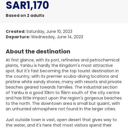
SAR1,170
Based on 2 adults
Created:
Saturday, June 10, 2023
Departure:
Wednesday, June 14, 2023
About the destination
At first glance, with its port, refineries and petrochemical
plants, Yanbu is hardly the Kingdom's most attractive
spot. But it's fast becoming the top tourist destination in
the country, with its premier scuba-diving locations and
pristine white sandy shores, many with resorts and private
beaches geared towards families. The industrial section
of Yanbu is a good 10km to 15km south of the city centre
and has little impact upon the region's gorgeous beaches
to the north. The downtown area is small but quaint, with
an unhurried atmosphere not found in the larger cities.
Just outside town is vast, open desert that gives way to
the water, and it's here that most visitors spend their