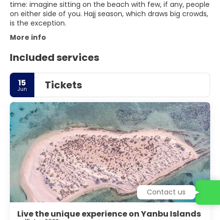
time: imagine sitting on the beach with few, if any, people
on either side of you. Hajj season, which draws big crowds,
is the exception.
More info
Included services
15
Tickets
Jun
Contact us
Live the unique experience on Yanbu Islands