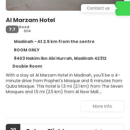
Contact us
Al Marzam Hotel
Good
7.7
604
Madinah - At 2.5 km from the centre
ROOM ONLY
8403 Hakim Ibn Abi Hurrah, Madinah 42312
Double Room
With a stay at Al Marzam Hotel in Madinah, you'll be a 4-
minute drive from Prophet's Mosque and 6 minutes from
Quba Mosque. This hotel is 1.3 mi (2.1 km) from The Seven
Mosques and 1.5 mi (2.5 km) from Al Noor Mall.
Make yourself at home in one of the 10 air-conditioned
More info
rooms featuring fireplaces and flat-screen televisions.
Kitchenettes are outfitted with microwaves.
Complimentary wireless internet access keeps you
connected, and satellite programming is available for
20