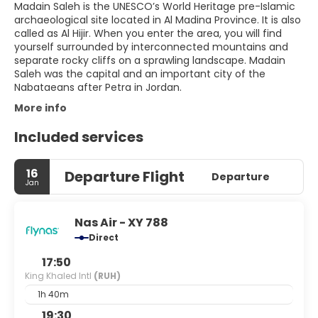
Madain Saleh is the UNESCO’s World Heritage pre-Islamic
archaeological site located in Al Madina Province. It is also
called as Al Hijir. When you enter the area, you will find
yourself surrounded by interconnected mountains and
separate rocky cliffs on a sprawling landscape. Madain
Saleh was the capital and an important city of the
More info
Included services
16
Departure Flight
Departure
Jan
Nas Air - XY 788
Direct
17:50
King Khaled Intl
(RUH)
1h 40m
19:30