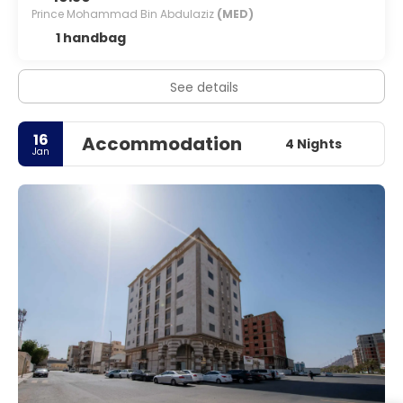
Prince Mohammad Bin Abdulaziz
(MED)
1 handbag
See details
16
Accommodation
4 Nights
Jan