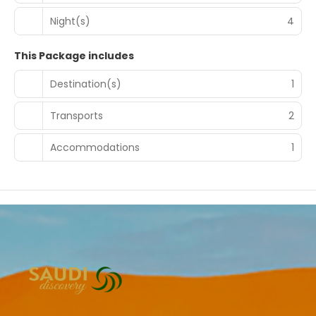
Night(s)
4
This Package includes
Destination(s)
1
Transports
2
Accommodations
1