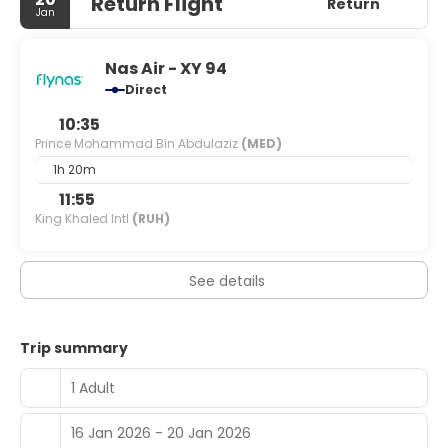
Return Flight
your entertainment. Conveniences include safes and
Return
Jan
separate sitting areas, as well as phones with free
international calls.
Nas Air - XY 94
Direct
10:35
Prince Mohammad Bin Abdulaziz
(MED)
1h 20m
11:55
King Khaled Intl
(RUH)
See details
Trip summary
1 Adult
16 Jan 2026 - 20 Jan 2026