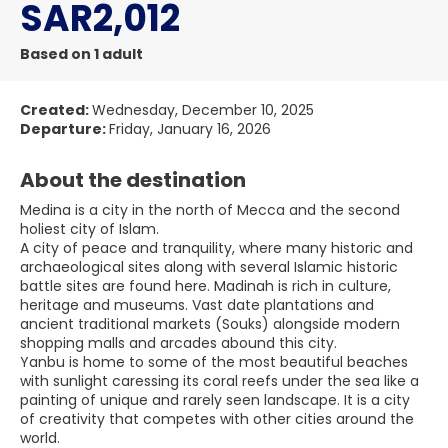
SAR2,012
Based on 1 adult
Created:
Wednesday, December 10, 2025
Departure:
Friday, January 16, 2026
About the destination
Medina is a city in the north of Mecca and the second
holiest city of Islam.
A city of peace and tranquility, where many historic and
archaeological sites along with several Islamic historic
battle sites are found here. Madinah is rich in culture,
heritage and museums. Vast date plantations and
ancient traditional markets (Souks) alongside modern
shopping malls and arcades abound this city.
Yanbu is home to some of the most beautiful beaches
with sunlight caressing its coral reefs under the sea like a
painting of unique and rarely seen landscape. It is a city
of creativity that competes with other cities around the
world.