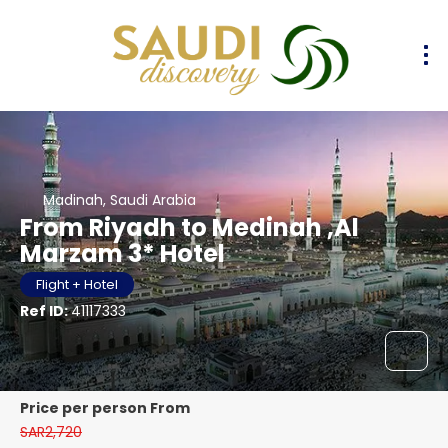
Madinah, Saudi Arabia
From Riyadh to Medinah ,Al
Marzam 3* Hotel
Flight + Hotel
Ref ID:
41117333
price per person From
SAR2,720