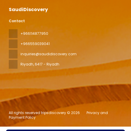
SaudiDiscovery
Contact
+966114877950
+966559039041
inquiries@saudidiscovery.com
Riyadh
, 6417 - Riyadh
All rights reserved tripsdiscovery © 2026
Privacy and
Payment Policy