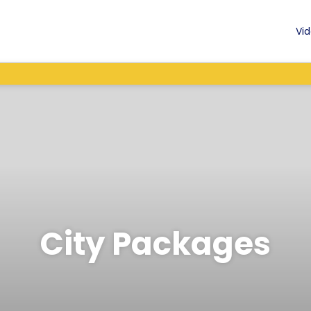
Vid
City Packages