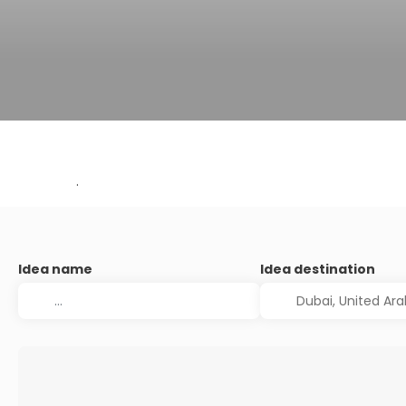
.
Idea name
Idea destination