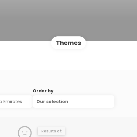
Themes
Order by
Our selection
Results of: