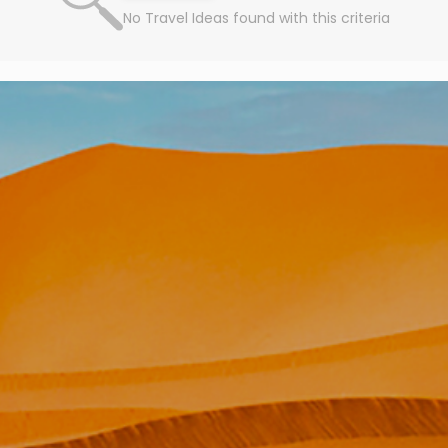
No Travel Ideas found with this criteria