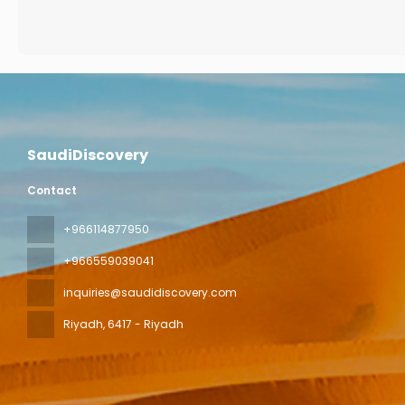
SaudiDiscovery
Contact
+966114877950
+966559039041
inquiries@saudidiscovery.com
Riyadh
, 6417 - Riyadh