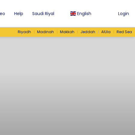
eo
Help
Saudi Riyal
English
Login
Riyadh
Madinah
Makkah
Jeddah
AlUla
Red Sea