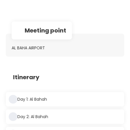
Meeting point
AL BAHA AIRPORT
Itinerary
Day 1: Al Bahah
Day 2: Al Bahah