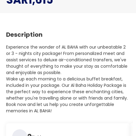
Description
Experience the wonder of AL BAHA with our unbeatable 2
or 3 - nights city package! From personalized meet and
assist services to deluxe air-conditioned transfers, we've
thought of everything to make your stay as comfortable
and enjoyable as possible.
Wake up each morning to a delicious buffet breakfast,
included in your package. Our Al Baha Holiday Package is
the perfect way to experience these enchanting cities,
whether you're travelling alone or with friends and family.
Book now and let us help you create unforgettable
memories in AL BAHA!