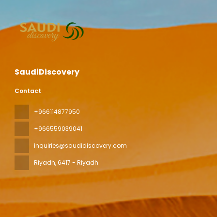
SaudiDiscovery
Contact
+966114877950
+966559039041
inquiries@saudidiscovery.com
Riyadh
, 6417 - Riyadh