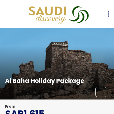
Al Baha Holiday Package
From
SAR1,615