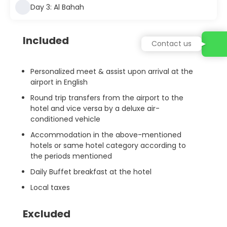
Day 3: Al Bahah
Included
Contact us
Personalized meet & assist upon arrival at the
airport in English
Round trip transfers from the airport to the
hotel and vice versa by a deluxe air-
conditioned vehicle
Accommodation in the above-mentioned
hotels or same hotel category according to
the periods mentioned
Daily Buffet breakfast at the hotel
Local taxes
Excluded