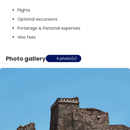
Flights
Optional excursions
Porterage & Personal expenses
Visa fees
Photo gallery
6 photo(s)