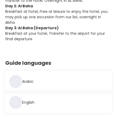
transfer to the hotel. Overnight in AL BAHA.
Day 2: Al Baha
Breakfast at hotel, Free at leisure to enjoy the hotel, you
may pick up one excursion from our list, overnight in
Abha.
Day 3: Al Baha (Departure)
Breakfast at your hotel, Transfer to the airport for your
final departure.
Guide languages
Arabic
English