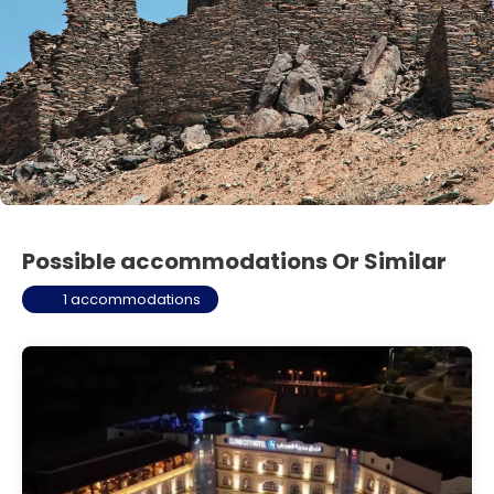
Possible accommodations Or Similar
1 accommodations