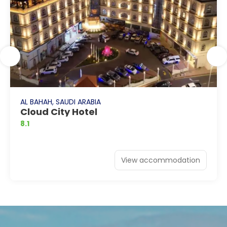
AL BAHAH, SAUDI ARABIA
Cloud City Hotel
8.1
View accommodation