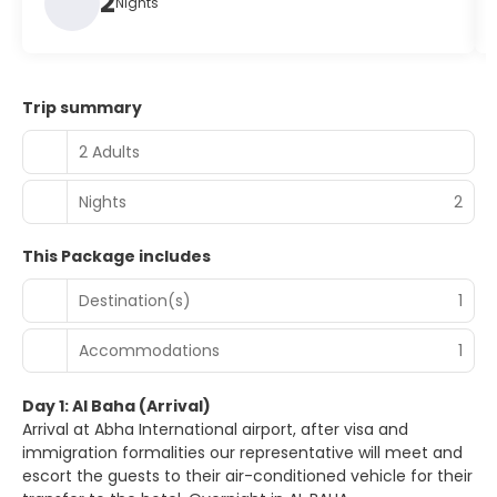
2
Nights
Trip summary
2 Adults
Nights
2
This Package includes
Destination(s)
1
Accommodations
1
Day 1: Al Baha (Arrival)
Arrival at Abha International airport, after visa and
immigration formalities our representative will meet and
escort the guests to their air-conditioned vehicle for their