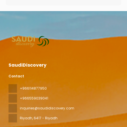
SaudiDiscovery
Contact
+966114877950
+966559039041
inquiries@saudidiscovery.com
Riyadh
, 6417 - Riyadh