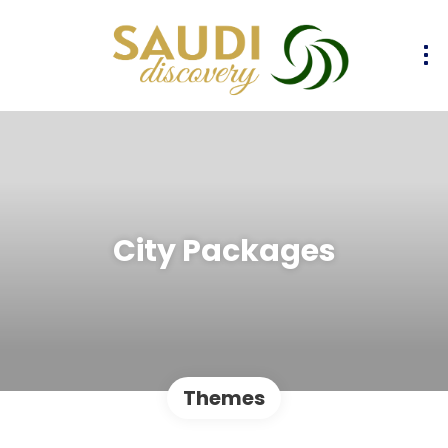
City Packages
Themes