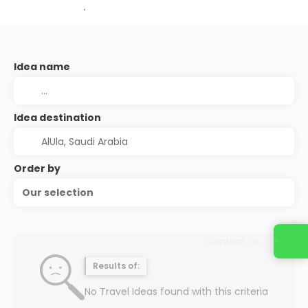
.
Idea name
Idea destination
Order by
Our selection
Contact us
Results of:
No Travel Ideas found with this criteria