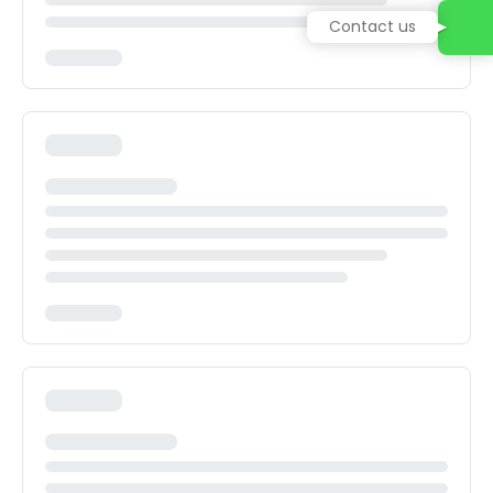
Contact us