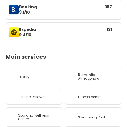
Booking
987
9.1/10
Expedia
131
9.4/10
Main services
Romantic
Luxury
Atmosphere
Pets not allowed
Fitness centre
Spa and wellness
Swimming Pool
centre