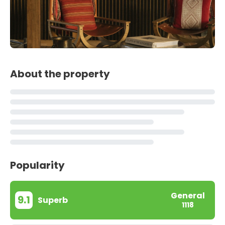
About the property
Popularity
General
9.1
Superb
1118