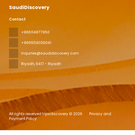
SaudiDiscovery
Contact
+966114877950
+966559039041
inquiries@saudidiscovery.com
Riyadh
, 6417 - Riyadh
All rights reserved tripsdiscovery © 2026
Privacy and
Payment Policy