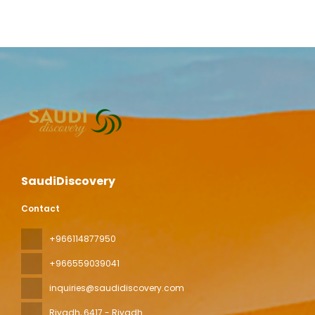
SaudiDiscovery
Contact
+966114877950
+966559039041
inquiries@saudidiscovery.com
Riyadh
, 6417 - Riyadh