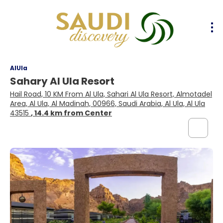
AlUla
Sahary Al Ula Resort
Hail Road, 10 KM From Al Ula, Sahari Al Ula Resort, Almotadel
Area, Al Ula, Al Madinah, 00966, Saudi Arabia, Al Ula, Al Ula
43515
, 14.4 km from Center