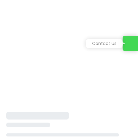
Contact us