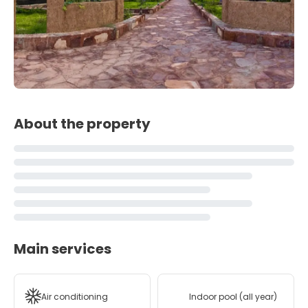
About the property
Main services
Air conditioning
Indoor pool (all year)