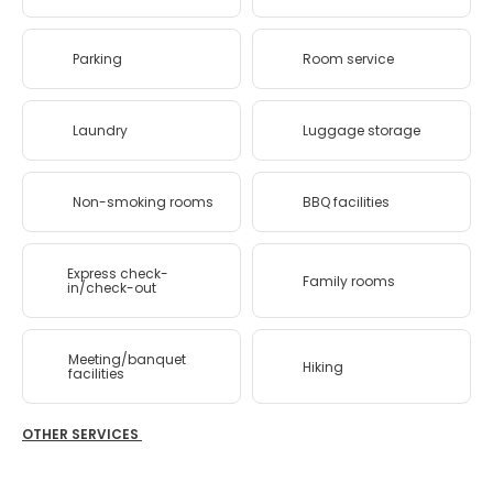
Parking
Room service
Laundry
Luggage storage
Non-smoking rooms
BBQ facilities
Express check-
Family rooms
in/check-out
Meeting/banquet
Hiking
facilities
OTHER SERVICES