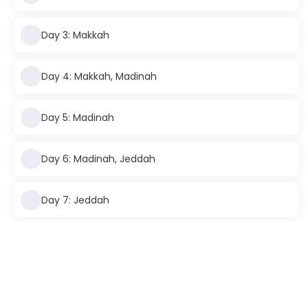
Day 3: Makkah
Day 4: Makkah, Madinah
Day 5: Madinah
Day 6: Madinah, Jeddah
Day 7: Jeddah