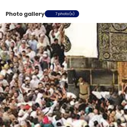
Photo gallery
7 photo(s)