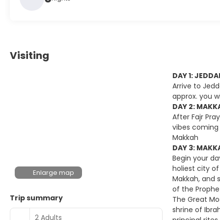
Visiting
DAY 1: JEDD
Arrive to Jedd
approx. you wi
DAY 2: MAKKA
After Fajr Pra
vibes coming 
Makkah
DAY 3: MAKKA
Begin your day
holiest city o
Enlarge map
Makkah, and s
of the Prophe
Trip summary
The Great Mos
shrine of Ibr
2 Adults