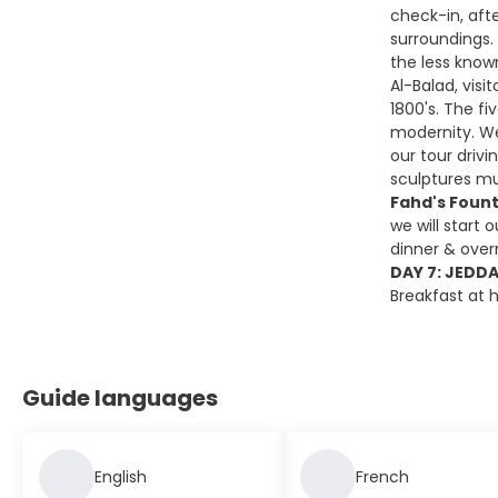
check-in, afte
surroundings.
the less know
Al-Balad, visi
1800's. The fi
modernity. We 
our tour driv
sculptures mu
Fahd's Foun
we will start o
dinner & over
DAY 7: JEDD
Breakfast at h
Guide languages
English
French