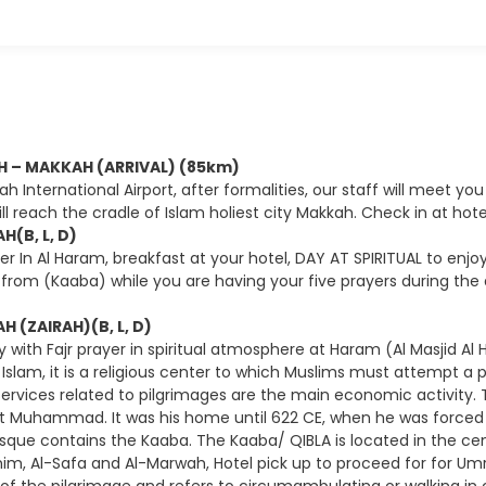
AH – MAKKAH (ARRIVAL) (85km)
ah International Airport, after formalities, our staff will meet you
ll reach the cradle of Islam holiest city Makkah. Check in at hot
H(B, L, D)
yer In Al Haram, breakfast at your hotel, DAY AT SPIRITUAL to en
from (Kaaba) while you are having your five prayers during the da
H (ZAIRAH)(B, L, D)
 with Fajr prayer in spiritual atmosphere at Haram (Al Masjid Al
f Islam, it is a religious center to which Muslims must attempt a
ervices related to pilgrimages are the main economic activity.
t Muhammad. It was his home until 622 CE, when he was forced t
que contains the Kaaba. The Kaaba/ QIBLA is located in the cen
ahim, Al-Safa and Al-Marwah, Hotel pick up to proceed for for Um