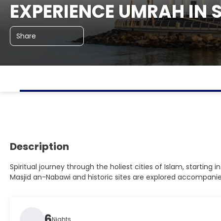
EXPERIENCE UMRAH IN 
Share
Description
Spiritual journey through the holiest cities of Islam, startin
Masjid an-Nabawi and historic sites are explored accompanied 
6
Nights