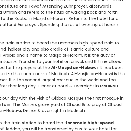
n circles around the Kaaba in an anti-clockwise motion. Seven
constitute one Tawaf Attending Zuhr prayer, afterwards
and Umrah and refers to the ritual of walking back and forth
to the Kaaba in Masjid al-Haram. Return to the hotel for a
to attend Asr prayer. Spending the res of evening at haram
he train station to board the Haramain high-speed train to
nd-holiest city and also cradle of Islamic culture and
i Arabia and is home to Masjid al-Haram. It is the duty of
irituality. Transfer to your hotel on arrival, and If time allows
ed for the prayers at the
Al-Masjid an-Nabawi
. It has been
hasize the sacredness of Madinah. Al-Masjid an-Nabawi is the
ar. It is the second largest mosque in the world and the
fter that long day. Dinner at hotel & Overnight in MADINAH.
art our day with the visit of Qibbaa Mosque the first mosque in
tain
, The Martyrs grave yard of Ohoud & to pray at Ohoud
 an-Nabawi, Dinner & overnight in Madinah.
to the train station to board the
Haramain high-speed
 of Jeddah, you will be transferred by bus to your hotel for