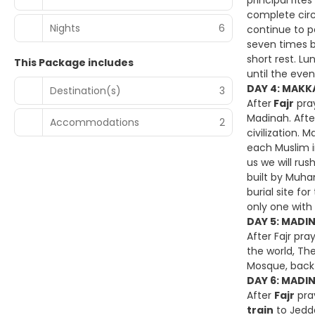
principal rit
complete circ
Nights
6
continue to pe
seven times b
short rest. L
This Package includes
until the even
DAY 4: MAKKA
Destination(s)
3
After
Fajr
pray
Madinah. Afte
Accommodations
2
civilization. 
each Muslim in 
us we will rus
built by Muha
burial site f
only one with
DAY 5: MADI
After Fajr pra
the world, The
Mosque, back 
DAY 6: MADIN
After
Fajr
pra
train
to Jedda