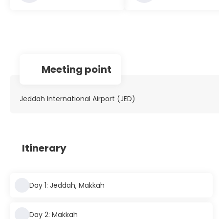
Meeting point
Jeddah International Airport (JED)
Itinerary
Day 1: Jeddah, Makkah
Day 2: Makkah