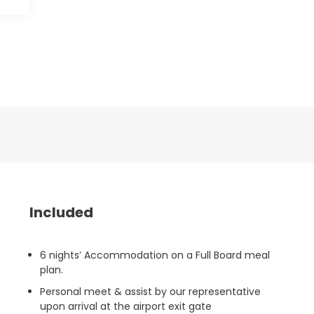
Included
6 nights’ Accommodation on a Full Board meal
plan.
Personal meet & assist by our representative
upon arrival at the airport exit gate