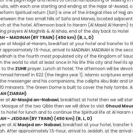
es of the pilgrimage and refers to circumambulating or walking i
uits, with each one starting and ending at the Hajar al-Aswad, 
rform Spiritual return (Sa’i) is one of the integral rites of Hajj 
etween the two small hills of Safa and Marwa, located adjacent 
unch at the hotel. Afternoon back to Haram (Al Masid Al Haram) 
ing prayers Al Maghrib & Al Ishaa, end of the day back to Hotel
H – MADINAH (BY TRAIN) (450 km) (B, L, D)
er at Masjid al-Haram, breakfast at your hotel and transfer to t
r approximately 1.5-hour, arrival to MADINAH. MADINAH is the seco
Madinah is the fourth most populated city of the Kingdom of Saud
the world to visit at least once in his life this city and feel its sp
h to the
ZUHR
prayer. Lunch at hotel, The afternoon will be devot
mmad himself in 622 (the Hegira year 1). Islamic scriptures emp
or the messenger and his companions, the caliphs Abu Bakr and Um
 10 minarets. The Green Dome is built to cover the holy tombs. A
NAH (ZIARAH)
yer at
Al-Masjid an-Nabawi
, breakfast at hotel then we will st
 Mosque of the two Qibla then we will drive to visit
Ohoud Moun
to hotel for lunch and to continue the Spiritual life at Al Haram
AH – JEDDAH (BY TRAIN) (450 km) (B, L, D)
yer at Al
Masjed an- Nabawi
, breakfast at your hotel, transfer 
h. After approximately 1.5-hour, arrival to Jeddah. at the arrival