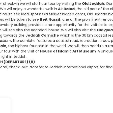
r check-in we will start our tour by visiting the
Old Jeddah
. Our
 We will enjoy a wonderful walk in
Al-Balad
, the old part of the c
n must-see local spots: Old Market hidden gems, Old Jeddah hidde
tors will be taken to see
Beit Nassif
, one of the prominent renova
ve-story building provides a rare opportunity for the visitors to 
will see also the Baghdadi house. We will also visit the
Old gol
ing towards the
Jeddah Corniche
which is the 30 km coastal res
seum, the corniche features a coastal road, recreation areas, pa
tain
, the highest fountain in the world. We will then head to a tr
ur tour with the visit of
House of Islamic Art Museum
. A unique
night in Jeddah.
AH (DEPARTURE) (B)
otel, check-out, transfer to Jeddah international airport for fin