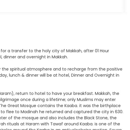
 for a transfer to the holy city of Makkah, after 01 Hour
el, dinner and overnight in Makkah.
joy the spiritual atmosphere and to recharge from the positive
y, lunch & dinner will be at hotel, Dinner and Overnight in
 Haram), return to hotel to have your breakfast. Makkah, the
 pilgrimage once during a lifetime; only Muslims may enter
 The Great Mosque contains the Kaaba. it was the birthplace
o flee to Madinah he returned and captured the city in 630.
ter of the mosque and also includes the Black Stone, the
rah rituals at Haram with Tawaf around Kaaba. is one of the