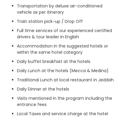
Transportation by deluxe air-conditioned
vehicle as per itinerary
Train station pick-up / Drop Off
Full time services of our experienced certified
drivers & tour leader in English
Accommodation in the suggested hotels or
within the same hotel category
Daily buffet breakfast at the hotels.
Daily Lunch at the hotels (Mecca & Medina)
Traditional Lunch at local restaurant in Jeddah
Daily Dinner at the hotels
Visits mentioned in the program including the
entrance fees
Local Taxes and service charge at the hotel