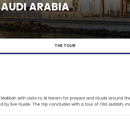
SAUDI ARABIA
THE TOUR
g in Makkah with visits to Al Haram for prayers and rituals around
by live Guide. The trip concludes with a tour of Old Jeddah, incl