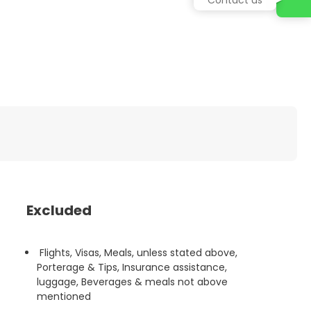
Excluded
Flights, Visas, Meals, unless stated above,
Porterage & Tips, Insurance assistance,
luggage, Beverages & meals not above
mentioned