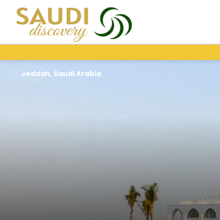
Jeddah, Saudi Arabia