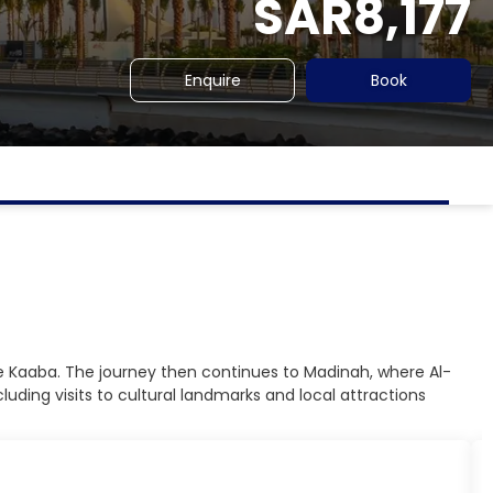
SAR8,177
Enquire
Book
 the Kaaba. The journey then continues to Madinah, where Al-
uding visits to cultural landmarks and local attractions