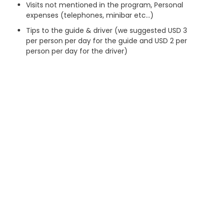
Visits not mentioned in the program, Personal
expenses (telephones, minibar etc…)
Tips to the guide & driver (we suggested USD 3
per person per day for the guide and USD 2 per
person per day for the driver)