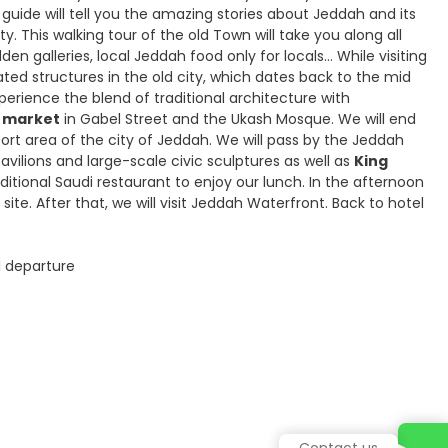
 guide will tell you the amazing stories about Jeddah and its
ity. This walking tour of the old Town will take you along all
n galleries, local Jeddah food only for locals… While visiting
ted structures in the old city, which dates back to the mid
experience the blend of traditional architecture with
d market
in Gabel Street and the Ukash Mosque. We will end
ort area of the city of Jeddah. We will pass by the Jeddah
vilions and large-scale civic sculptures as well as
King
aditional Saudi restaurant to enjoy our lunch. In the afternoon
 site. After that, we will visit Jeddah Waterfront. Back to hotel
al departure