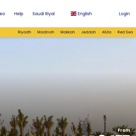
eo
Help
Saudi Riyal
English
Login
Riyadh
Madinah
Makkah
Jeddah
AlUla
Red Sea
From