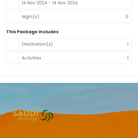
14 Nov 2024 - 14 Nov 2024
Night(s)
0
This Package includes
Destination(s)
1
Activities
1