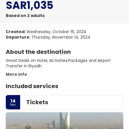
SAR1,035
Based on 2 adults
Created:
Wednesday, October 16, 2024
Departure:
Thursday, November 14, 2024
About the destination
Great Deals on Hotel, Activities,Packages and Airport
Transfer in Riyadh
More info
Included services
14
Tickets
Nov