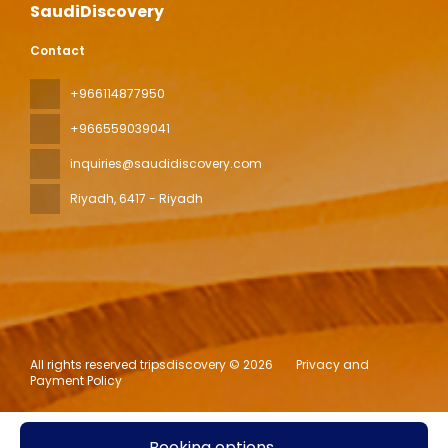
SaudiDiscovery
Contact
+966114877950
+966559039041
inquiries@saudidiscovery.com
Riyadh
, 6417 - Riyadh
All rights reserved tripsdiscovery © 2026
Privacy and
Payment Policy
Booking options