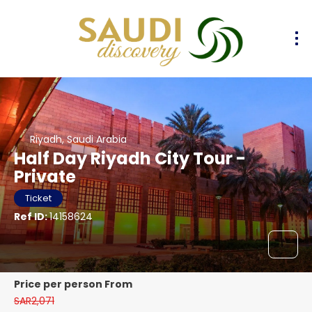
Riyadh, Saudi Arabia
Half Day Riyadh City Tour -
Private
Ticket
Ref ID:
14158624
price per person From
SAR2,071