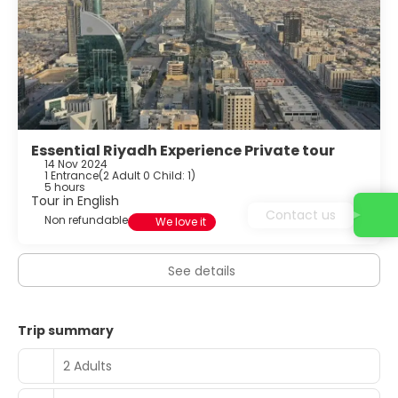
Essential Riyadh Experience Private tour
14 Nov 2024
1 Entrance
(
2 Adult 0 Child: 1
)
5 hours
Tour in English
Contact us
Non refundable
We love it
See details
Trip summary
2 Adults